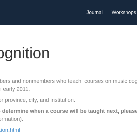
Journal
Workshops
ognition
bers and nonmembers who teach courses on music cog
in early 2011.
r province, city, and institution.
 determine when a course will be taught next, pleas
ormation).
tion.html