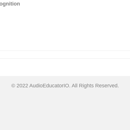
ognition
© 2022 AudioEducatorIO. All Rights Reserved.