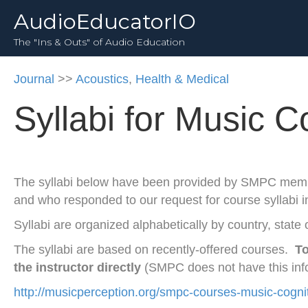
AudioEducatorIO
The "Ins & Outs" of Audio Education
Journal
>>
Acoustics
,
Health & Medical
Syllabi for Music C
The syllabi below have been provided by SMPC mem
and who responded to our request for course syllabi 
Syllabi are organized alphabetically by country, state o
The syllabi are based on recently-offered courses.
To
the instructor directly
(SMPC does not have this inf
http://musicperception.org/smpc-courses-music-cogni