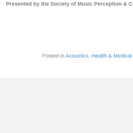
Presented by the Society of Music Perception & C
Posted in
Acoustics
,
Health & Medical