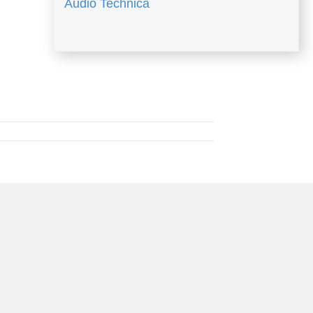
Audio Technica