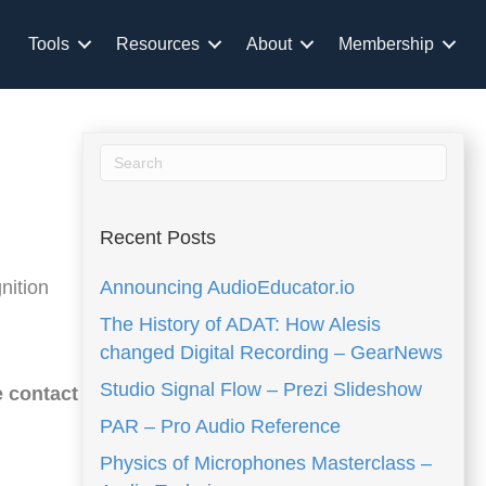
Tools
Resources
About
Membership
Recent Posts
nition
Announcing AudioEducator.io
The History of ADAT: How Alesis
changed Digital Recording – GearNews
Studio Signal Flow – Prezi Slideshow
e contact
PAR – Pro Audio Reference
Physics of Microphones Masterclass –