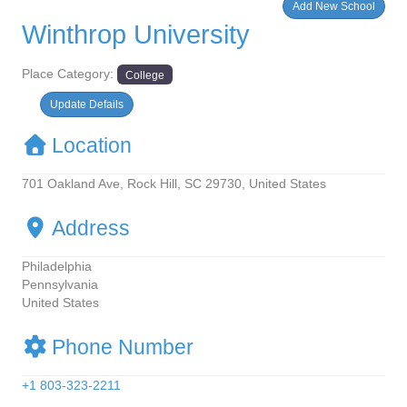
Add New School
Winthrop University
Place Category:
College
Update Defails
Location
701 Oakland Ave, Rock Hill, SC 29730, United States
Address
Philadelphia
Pennsylvania
United States
Phone Number
+1 803-323-2211