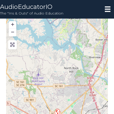
AudioEducatorIO
The "Ins & Outs" of Audio Education
+
−