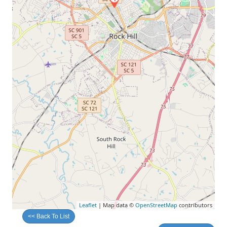
Leaflet
| Map data ©
OpenStreetMap
contributors
<< Back To List