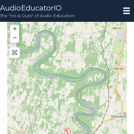
AudioEducatorIO
The "Ins & Outs" of Audio Education
+
−