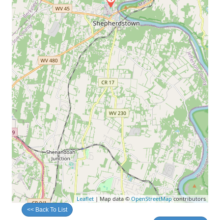
Leaflet
| Map data ©
OpenStreetMap
contributors
<< Back To List