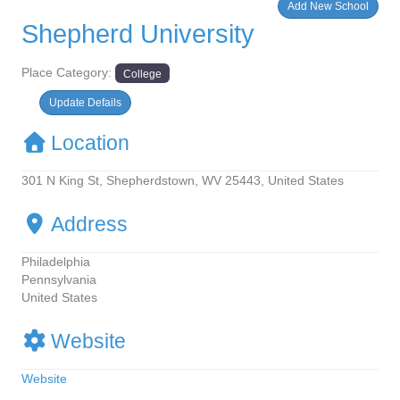
Add New School
Shepherd University
Place Category:
College
Update Defails
Location
301 N King St, Shepherdstown, WV 25443, United States
Address
Philadelphia
Pennsylvania
United States
Website
Website