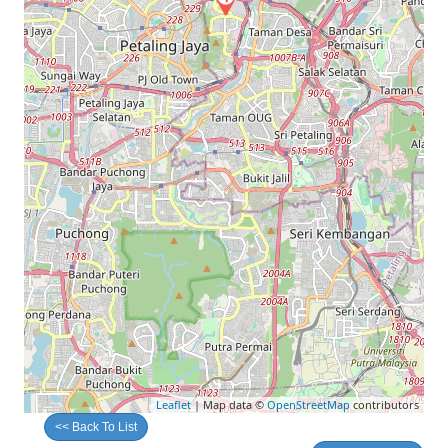
Leaflet
| Map data ©
OpenStreetMap
contributors
<< Back To List