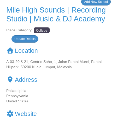
Add New School
Mile High Sounds | Recording
Studio | Music & DJ Academy
Place Category:
College
Update Defails
Location
A-03-20 & 21, Centrio Soho, 1, Jalan Pantai Murni, Pantai
Hillpark, 59200 Kuala Lumpur, Malaysia
Address
Philadelphia
Pennsylvania
United States
Website