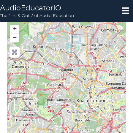
AudioEducatorIO
The "Ins & Outs" of Audio Education
+
−