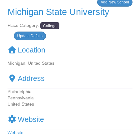
Add New School
Michigan State University
Place Category:
College
Update Defails
Location
Michigan, United States
Address
Philadelphia
Pennsylvania
United States
Website
Website