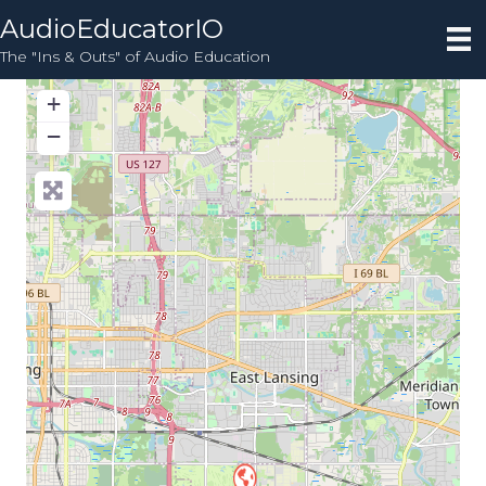
AudioEducatorIO
The "Ins & Outs" of Audio Education
+
−