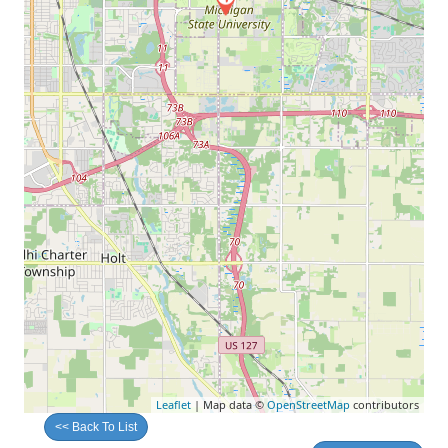
Leaflet
| Map data ©
OpenStreetMap
contributors
<< Back To List