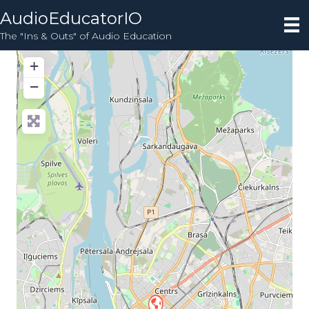
AudioEducatorIO
The "Ins & Outs" of Audio Education
+
−