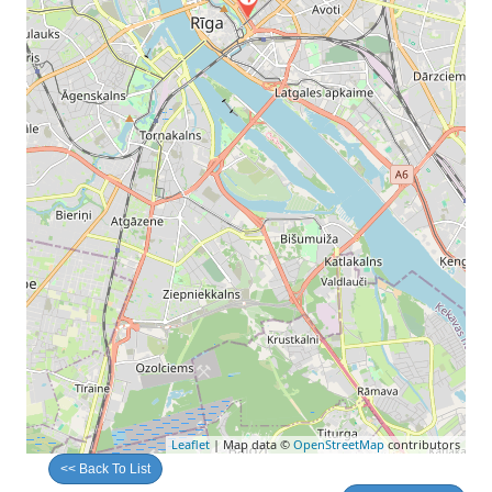
Leaflet
| Map data ©
OpenStreetMap
contributors
<< Back To List