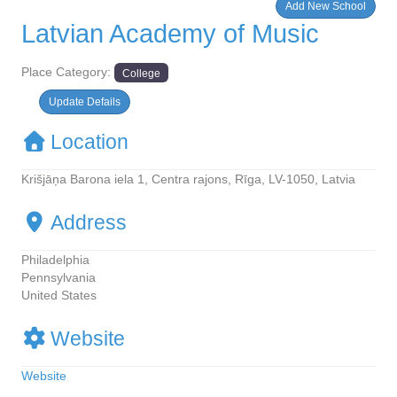
Add New School
Latvian Academy of Music
Place Category:
College
Update Defails
Location
Krišjāņa Barona iela 1, Centra rajons, Rīga, LV-1050, Latvia
Address
Philadelphia
Pennsylvania
United States
Website
Website