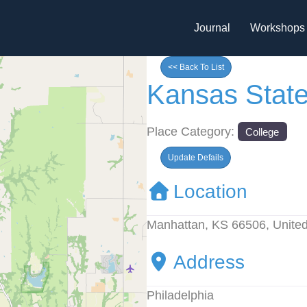
Journal
Workshops
<< Back To List
Kansas State
Place Category:
College
Update Defails
Location
Manhattan, KS 66506, United
Address
Philadelphia