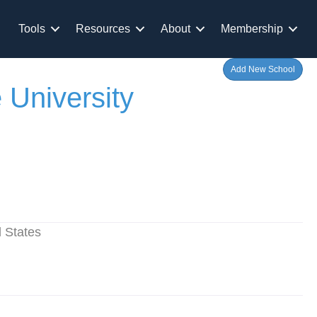
Tools
Resources
About
Membership
Add New School
 University
 States