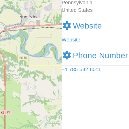
Pennsylvania
United States
Website
Website
Phone Number
+1 785-532-6011