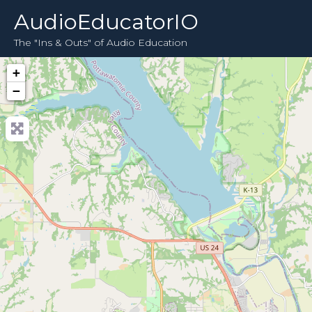
AudioEducatorIO
The "Ins & Outs" of Audio Education
+
−