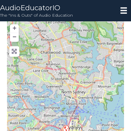
AudioEducatorIO
The "Ins & Outs" of Audio Education
+
−