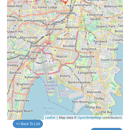
Leaflet
| Map data ©
OpenStreetMap
contributors
<< Back To List