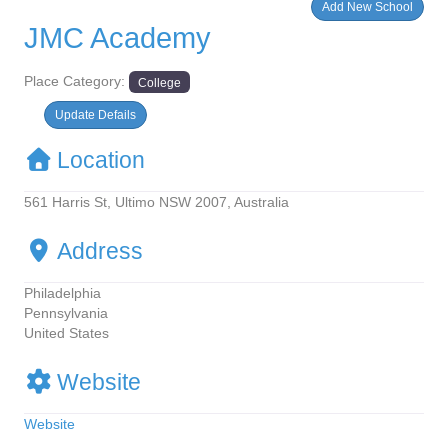
Add New School
JMC Academy
Place Category:
College
Update Defails
Location
561 Harris St, Ultimo NSW 2007, Australia
Address
Philadelphia
Pennsylvania
United States
Website
Website