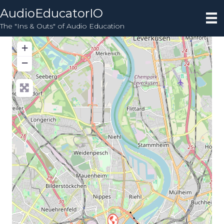
AudioEducatorIO
The "Ins & Outs" of Audio Education
+
−