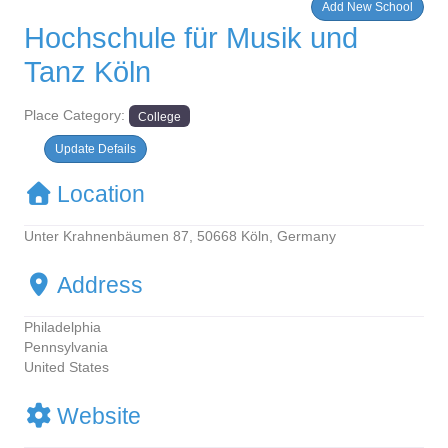
Add New School
Hochschule für Musik und
Tanz Köln
Place Category:
College
Update Defails
Location
Unter Krahnenbäumen 87, 50668 Köln, Germany
Address
Philadelphia
Pennsylvania
United States
Website