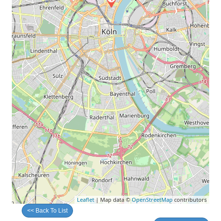
Leaflet
| Map data ©
OpenStreetMap
contributors
<< Back To List