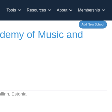
Tools
Resources
About
Membership
Add New School
ademy of Music and
llinn, Estonia