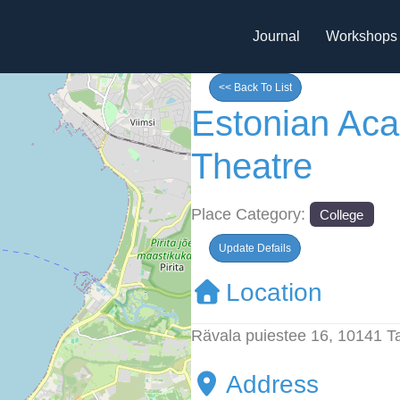
Journal
Workshops
<< Back To List
Estonian Ac
Theatre
Place Category:
College
Update Defails
Location
Rävala puiestee 16, 10141 Ta
Address