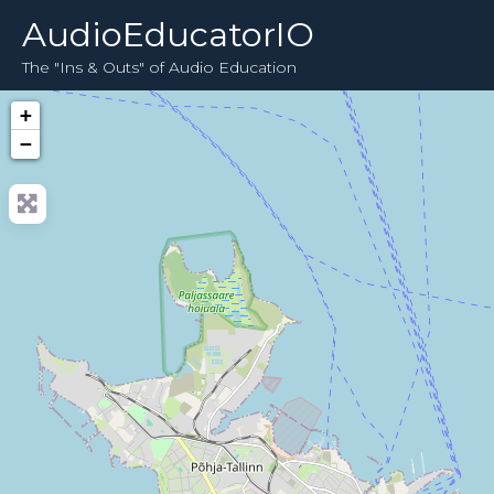
AudioEducatorIO
The "Ins & Outs" of Audio Education
+
−