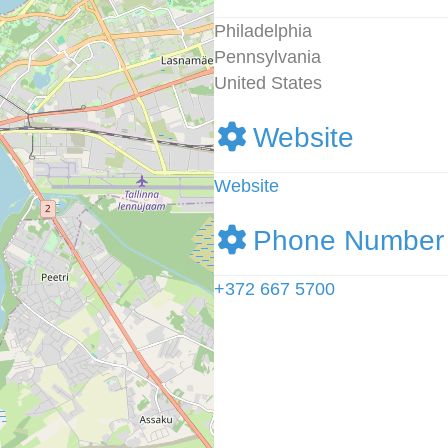
Philadelphia
Pennsylvania
United States
Website
Website
Phone Number
+372 667 5700