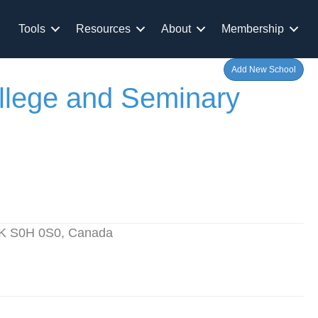
Tools
Resources
About
Membership
Add New School
ollege and Seminary
 SK S0H 0S0, Canada