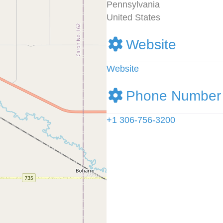
Pennsylvania
United States
Website
Website
Phone Number
+1 306-756-3200