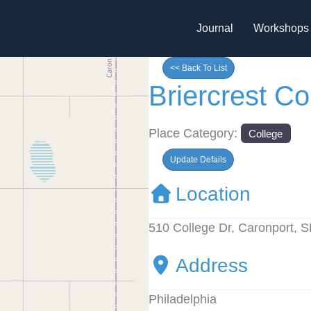
Journal
Workshops
<< Back To List
Briercrest C
Place Category:
College
Update Defails
Location
510 College Dr, Caronport,
Address
Philadelphia