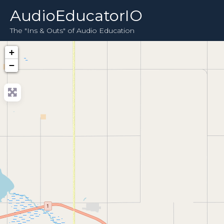
AudioEducatorIO
The "Ins & Outs" of Audio Education
+
−