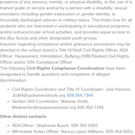
presence of any sensory, mental, or physical disability, to the use of a
trained guide or service animal by a person with a disability, sexual
orientation including gender expression or gender identity, or
honorably discharged veteran or military status. This holds true for all
students who are interested in participating in educational programs
and/or extracurricular school activities, and provides equal access to
the Boy Scouts and other designated youth groups.
Inquiries regarding compliance and/or grievance procedures may be
directed to the school district’s Title IX/Staff Civil Rights Officer, ADA
Officer, Harassment, Intimidation, Bullying (HIB)/Student Civil Rights
Officer and/or 504 Compliance Officer.
The following
Civil Rights Compliance Coordinators
have been
designated to handle questions and complaints of alleged
discrimination:
Civil Rights Coordinator and Title IX Coordinator: Jodi Harmon,
JodiH@spokaneschools.org
509.354.7344
Section 504 Coordinator: Melanie Smith,
MelanieSm@spokaneschools.org 509.354.7284
Other district contacts
:
ADA Officer: Stephanie Busch, 509.354.5993
Affirmative Action Officer: Nancy Lopez-Williams, 509-354-5651