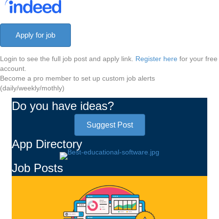
Login to see the full job post and apply link.
Register here
for your free
account.
Become a pro member to set up custom job alerts
(daily/weekly/mothly)
Do you have ideas?
Suggest Post
App Directory
Job Posts