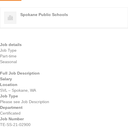
Spokane Public Schools
Job details
Job Type
Part-time
Seasonal
Full Job Description
Salary
Location
SVL – Spokane, WA
Job Type
Please see Job Description
Department
Certificated
Job Number
TE-SS-21-02900