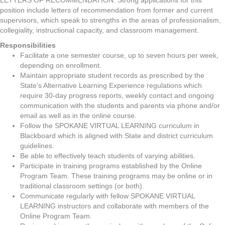
LETTERS OF RECOMMENDATION: Strong applications for this
position include letters of recommendation from former and current
supervisors, which speak to strengths in the areas of professionalism,
collegiality, instructional capacity, and classroom management.
Responsibilities
Facilitate a one semester course, up to seven hours per week,
depending on enrollment.
Maintain appropriate student records as prescribed by the
State’s Alternative Learning Experience regulations which
require 30-day progress reports, weekly contact and ongoing
communication with the students and parents via phone and/or
email as well as in the online course.
Follow the SPOKANE VIRTUAL LEARNING curriculum in
Blackboard which is aligned with State and district curriculum
guidelines.
Be able to effectively teach students of varying abilities.
Participate in training programs established by the Online
Program Team. These training programs may be online or in
traditional classroom settings (or both).
Communicate regularly with fellow SPOKANE VIRTUAL
LEARNING instructors and collaborate with members of the
Online Program Team.