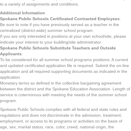
to a variety of assignments and conditions.
Additional Information
Spokane Public Schools Certificated Contracted Employees
:
Be sure to note if you have previously served as a teacher in the
centralized (district-wide) summer school program.
If you are only interested in positions at your own school/site, please
indicate your interest to your building/site administrator.
Spokane Public Schools Substitute Teachers and Outside
Applicants
:
To be considered for all summer school programs positions: A current
and updated certificated application file is required. Submit the on-line
application and all required supporting documents as indicated in the
application.
Monetary terms as defined in the collective bargaining agreement
between the district and the Spokane Education Association. Length of
service is coterminous with meeting the needs of the summer school
program.
Spokane Public Schools complies with all federal and state rules and
regulations and does not discriminate in the admission, treatment,
employment, or access to its programs or activities on the basis of
age, sex, marital status, race, color, creed, national origin, the