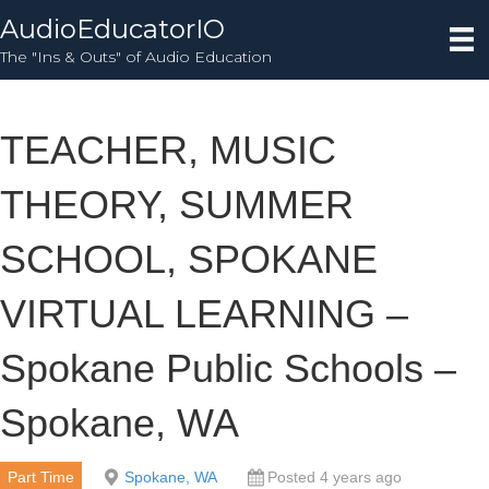
AudioEducatorIO
The "Ins & Outs" of Audio Education
TEACHER, MUSIC
THEORY, SUMMER
SCHOOL, SPOKANE
VIRTUAL LEARNING –
Spokane Public Schools –
Spokane, WA
Part Time
Spokane, WA
Posted 4 years ago