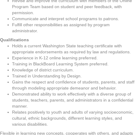
Revise and improve the curriculum with members of the Online
Program Team based on student and peer feedback, with
permission.
Communicate and interpret school programs to patrons.
Fulfill other responsibilities as assigned by program
administrator.
Qualifications
Holds a current Washington State teaching certificate with
appropriate endorsements as required by law and regulations.
Experience in K-12 online learning preferred.
Training in BlackBoard Learning System preferred.
Knowledge of district curriculum.
Trained in Understanding by Design.
Gains the respect and confidence of students, parents, and staff
through modeling appropriate demeanor and behavior.
Demonstrated ability to work effectively with a diverse group of
students, teachers, parents, and administrators in a confidential
manner.
Relates positively to youth and adults of varying socioeconomic,
cultural, ethnic backgrounds, different learning styles, and
various disabilities.
Flexible in learning new concepts, cooperates with others, and adapts