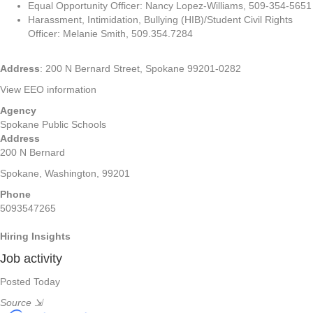
Equal Opportunity Officer: Nancy Lopez-Williams, 509-354-5651
Harassment, Intimidation, Bullying (HIB)/Student Civil Rights
Officer: Melanie Smith, 509.354.7284
Address
: 200 N Bernard Street, Spokane 99201-0282
View EEO information
Agency
Spokane Public Schools
Address
200 N Bernard
Spokane, Washington, 99201
Phone
5093547265
Hiring Insights
Job activity
Posted Today
Source
⇲