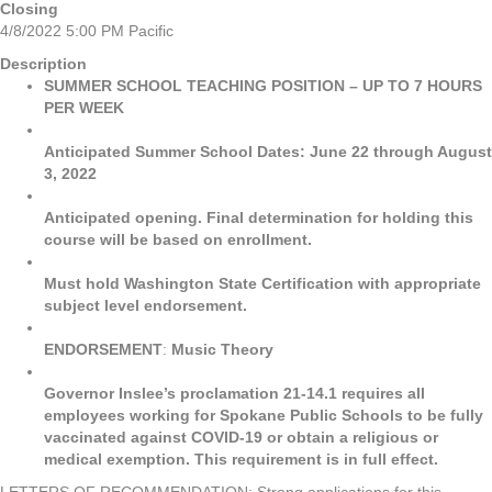
Closing
4/8/2022 5:00 PM Pacific
Description
SUMMER SCHOOL TEACHING POSITION – UP TO 7 HOURS
PER WEEK
Anticipated Summer School Dates: June 22 through August
3, 2022
Anticipated opening. Final determination for holding this
course will be based on enrollment.
Must hold Washington State Certification with appropriate
subject level endorsement.
ENDORSEMENT
:
Music Theory
Governor Inslee’s proclamation 21-14.1 requires all
employees working for Spokane Public Schools to be fully
vaccinated against COVID-19 or obtain a religious or
medical exemption. This requirement is in full effect.