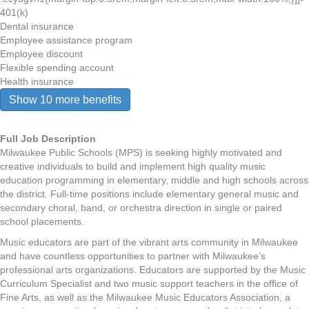
401(k)
Dental insurance
Employee assistance program
Employee discount
Flexible spending account
Health insurance
Show 10 more benefits
Full Job Description
Milwaukee Public Schools (MPS) is seeking highly motivated and
creative individuals to build and implement high quality music
education programming in elementary, middle and high schools across
the district. Full-time positions include elementary general music and
secondary choral, band, or orchestra direction in single or paired
school placements.
Music educators are part of the vibrant arts community in Milwaukee
and have countless opportunities to partner with Milwaukee’s
professional arts organizations. Educators are supported by the Music
Curriculum Specialist and two music support teachers in the office of
Fine Arts, as well as the Milwaukee Music Educators Association, a