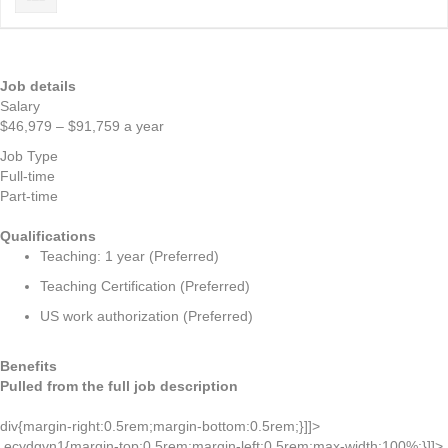
Job details
Salary
$46,979 – $91,759 a year
Job Type
Full-time
Part-time
Qualifications
Teaching: 1 year (Preferred)
Teaching Certification (Preferred)
US work authorization (Preferred)
Benefits
Pulled from the full job description
div{margin-right:0.5rem;margin-bottom:0.5rem;}]]>
.ecydgvn1{margin-top:0.5rem;margin-left:0.5rem;max-width:100%;}]]>