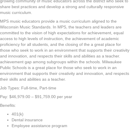
growing community of music educators across the district who seek to
share best practices and develop a strong and culturally responsive
music curriculum.
MPS music educators provide a music curriculum aligned to the
Wisconsin Music Standards. In MPS, the teachers and leaders are
committed to the vision of high expectations for achievement, equal
access to high levels of instruction, the achievement of academic
proficiency for all students, and the closing of the a great place for
those who seek to work in an environment that supports their creativity
and innovation, and respects their skills and abilities as a teacher.
achievement gap among subgroups within the schools. Milwaukee
Public Schools is a great place for those who seek to work in an
environment that supports their creativity and innovation, and respects
their skills and abilities as a teacher.
Job Types: Full-time, Part-time
Pay: $46,979.00 – $91,759.00 per year
Benefits:
401(k)
Dental insurance
Employee assistance program