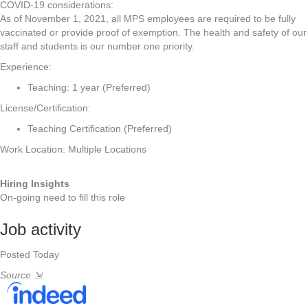
COVID-19 considerations:
As of November 1, 2021, all MPS employees are required to be fully
vaccinated or provide proof of exemption. The health and safety of our
staff and students is our number one priority.
Experience:
Teaching: 1 year (Preferred)
License/Certification:
Teaching Certification (Preferred)
Work Location: Multiple Locations
Hiring Insights
On-going need to fill this role
Job activity
Posted Today
Source
⇲