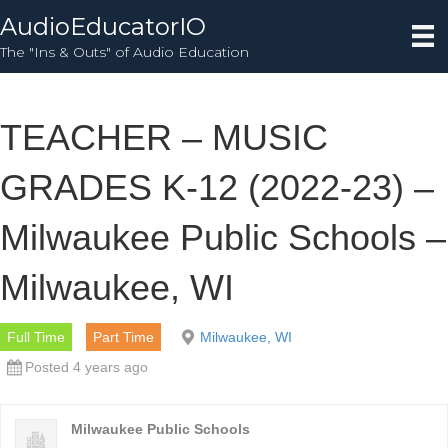
AudioEducatorIO
The "Ins & Outs" of Audio Education
TEACHER – MUSIC
GRADES K-12 (2022-23) –
Milwaukee Public Schools –
Milwaukee, WI
Full Time
Part Time
Milwaukee, WI
Posted 4 years ago
Milwaukee Public Schools