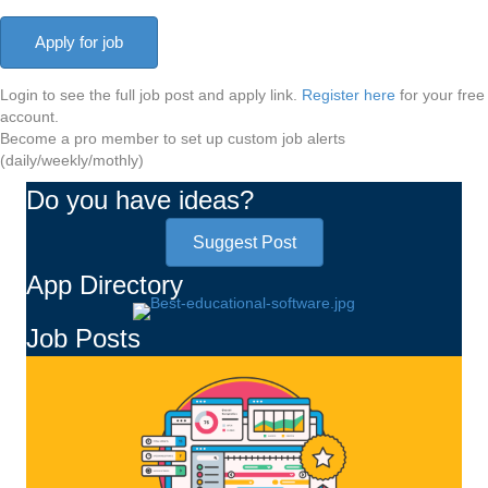
Login to see the full job post and apply link.
Register here
for your free
account.
Become a pro member to set up custom job alerts
(daily/weekly/mothly)
Do you have ideas?
Suggest Post
App Directory
Job Posts