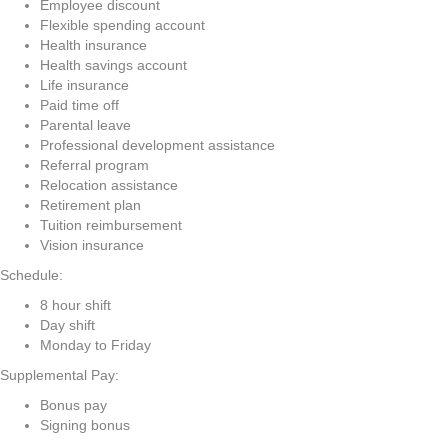
Employee discount
Flexible spending account
Health insurance
Health savings account
Life insurance
Paid time off
Parental leave
Professional development assistance
Referral program
Relocation assistance
Retirement plan
Tuition reimbursement
Vision insurance
Schedule:
8 hour shift
Day shift
Monday to Friday
Supplemental Pay:
Bonus pay
Signing bonus