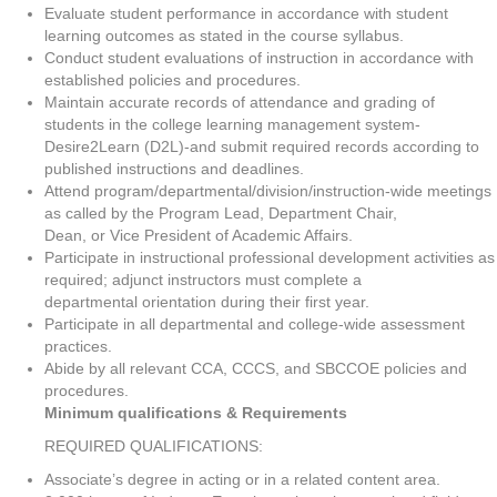
Evaluate student performance in accordance with student
learning outcomes as stated in the course syllabus.
Conduct student evaluations of instruction in accordance with
established policies and procedures.
Maintain accurate records of attendance and grading of
students in the college learning management system-
Desire2Learn (D2L)-and submit required records according to
published instructions and deadlines.
Attend program/departmental/division/instruction-wide meetings
as called by the Program Lead, Department Chair,
Dean, or Vice President of Academic Affairs.
Participate in instructional professional development activities as
required; adjunct instructors must complete a
departmental orientation during their first year.
Participate in all departmental and college-wide assessment
practices.
Abide by all relevant CCA, CCCS, and SBCCOE policies and
procedures.
Minimum qualifications & Requirements
REQUIRED QUALIFICATIONS:
Associate’s degree in acting or in a related content area.