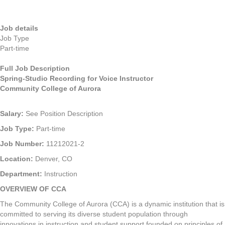
Job details
Job Type
Part-time
Full Job Description
Spring-Studio Recording for Voice Instructor
Community College of Aurora
Salary:
See Position Description
Job Type:
Part-time
Job Number:
11212021-2
Location:
Denver, CO
Department:
Instruction
OVERVIEW OF CCA
The Community College of Aurora (CCA) is a dynamic institution that is
committed to serving its diverse student population through
innovations in instruction and student support founded on principles of