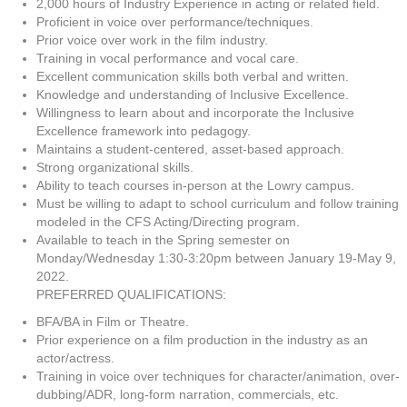
2,000 hours of Industry Experience in acting or related field.
Proficient in voice over performance/techniques.
Prior voice over work in the film industry.
Training in vocal performance and vocal care.
Excellent communication skills both verbal and written.
Knowledge and understanding of Inclusive Excellence.
Willingness to learn about and incorporate the Inclusive
Excellence framework into pedagogy.
Maintains a student-centered, asset-based approach.
Strong organizational skills.
Ability to teach courses in-person at the Lowry campus.
Must be willing to adapt to school curriculum and follow training
modeled in the CFS Acting/Directing program.
Available to teach in the Spring semester on
Monday/Wednesday 1:30-3:20pm between January 19-May 9,
2022.
PREFERRED QUALIFICATIONS:
BFA/BA in Film or Theatre.
Prior experience on a film production in the industry as an
actor/actress.
Training in voice over techniques for character/animation, over-
dubbing/ADR, long-form narration, commercials, etc.