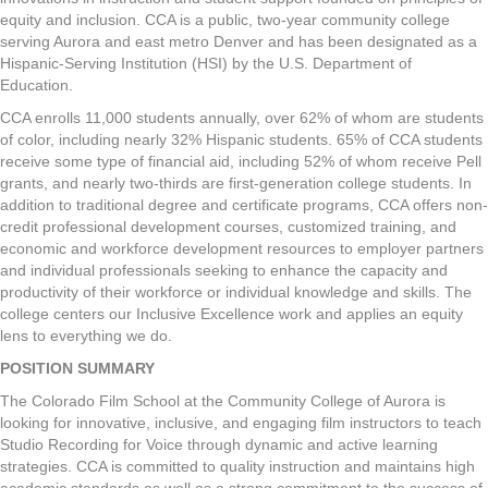
equity and inclusion. CCA is a public, two-year community college
serving Aurora and east metro Denver and has been designated as a
Hispanic-Serving Institution (HSI) by the U.S. Department of
Education.
CCA enrolls 11,000 students annually, over 62% of whom are students
of color, including nearly 32% Hispanic students. 65% of CCA students
receive some type of financial aid, including 52% of whom receive Pell
grants, and nearly two-thirds are first-generation college students. In
addition to traditional degree and certificate programs, CCA offers non-
credit professional development courses, customized training, and
economic and workforce development resources to employer partners
and individual professionals seeking to enhance the capacity and
productivity of their workforce or individual knowledge and skills. The
college centers our Inclusive Excellence work and applies an equity
lens to everything we do.
POSITION SUMMARY
The Colorado Film School at the Community College of Aurora is
looking for innovative, inclusive, and engaging film instructors to teach
Studio Recording for Voice through dynamic and active learning
strategies. CCA is committed to quality instruction and maintains high