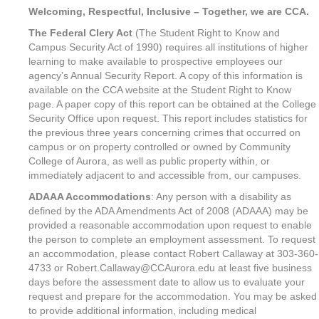
Welcoming, Respectful, Inclusive – Together, we are CCA.
The Federal Clery Act
(The Student Right to Know and
Campus Security Act of 1990) requires all institutions of higher
learning to make available to prospective employees our
agency’s Annual Security Report. A copy of this information is
available on the CCA website at the Student Right to Know
page. A paper copy of this report can be obtained at the College
Security Office upon request. This report includes statistics for
the previous three years concerning crimes that occurred on
campus or on property controlled or owned by Community
College of Aurora, as well as public property within, or
immediately adjacent to and accessible from, our campuses.
ADAAA Accommodations
: Any person with a disability as
defined by the ADA Amendments Act of 2008 (ADAAA) may be
provided a reasonable accommodation upon request to enable
the person to complete an employment assessment. To request
an accommodation, please contact Robert Callaway at 303-360-
4733 or Robert.Callaway@CCAurora.edu at least five business
days before the assessment date to allow us to evaluate your
request and prepare for the accommodation. You may be asked
to provide additional information, including medical