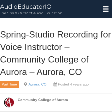
AudioEducatorIO
The "Ins & Outs" of Audio Education
Spring-Studio Recording for
Voice Instructor –
Community College of
Aurora – Aurora, CO
Part Time
Aurora, CO
Posted 4 years ago
Community College of Aurora