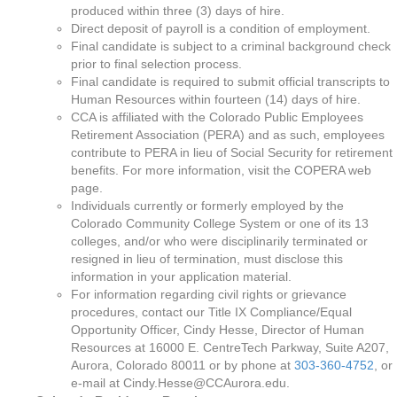
produced within three (3) days of hire.
Direct deposit of payroll is a condition of employment.
Final candidate is subject to a criminal background check
prior to final selection process.
Final candidate is required to submit official transcripts to
Human Resources within fourteen (14) days of hire.
CCA is affiliated with the Colorado Public Employees
Retirement Association (PERA) and as such, employees
contribute to PERA in lieu of Social Security for retirement
benefits. For more information, visit the COPERA web
page.
Individuals currently or formerly employed by the
Colorado Community College System or one of its 13
colleges, and/or who were disciplinarily terminated or
resigned in lieu of termination, must disclose this
information in your application material.
For information regarding civil rights or grievance
procedures, contact our Title IX Compliance/Equal
Opportunity Officer, Cindy Hesse, Director of Human
Resources at 16000 E. CentreTech Parkway, Suite A207,
Aurora, Colorado 80011 or by phone at
303-360-4752
, or
e-mail at Cindy.Hesse@CCAurora.edu.