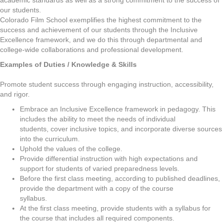
academic standards as well as a strong commitment to the success of
our students.
Colorado Film School exemplifies the highest commitment to the
success and achievement of our students through the Inclusive
Excellence framework, and we do this through departmental and
college-wide collaborations and professional development.
Examples of Duties / Knowledge & Skills
Promote student success through engaging instruction, accessibility,
and rigor.
Embrace an Inclusive Excellence framework in pedagogy. This
includes the ability to meet the needs of individual
students, cover inclusive topics, and incorporate diverse sources
into the curriculum.
Uphold the values of the college.
Provide differential instruction with high expectations and
support for students of varied preparedness levels.
Before the first class meeting, according to published deadlines,
provide the department with a copy of the course
syllabus.
At the first class meeting, provide students with a syllabus for
the course that includes all required components.