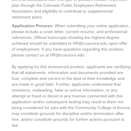
plan through the Colorado Public Employees Retirement
Association and eligibility to contribute to supplemental
retirement plans.
Application Process:
When submitting your online application,
please include a cover letter, current resume, and professional
references. Official transcripts showing the highest degree
achieved should be submitted to HR@ccaurora.edu upon offer
of employment. If you have questions regarding this position,
please contact us at HR@ccaurora.edu.
By applying for this announced position, applicants are certifying
that all statements, information and documents provided are
true, complete and correct to the best of their knowledge and
are made in good faith. Further, applicants understand that
omissions, misleading, false or untrue information, or any
attempt at fraud or deceit in any manner connected with this
application and/or subsequent testing may result in them not
being considered for jobs with the Community College of Aurora;
may constitute grounds for discipline and/or termination after
hire; and/or constitute grounds for further actions pursuant to
law.