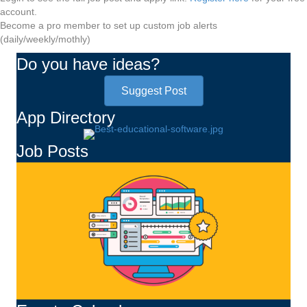
account.
Become a pro member to set up custom job alerts
(daily/weekly/mothly)
Do you have ideas?
Suggest Post
App Directory
Job Posts