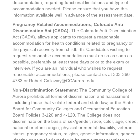
documentation, regarding functional limitations and type of
accommodation needed. Please ensure that you have this
information available well in advance of the assessment date.
Pregnancy Related Accommodations, Colorado Anti-
Discrimination Act (CADA):
The Colorado Anti-Discrimination
Act (CADA), allows applicants to request a reasonable
accommodation for health conditions related to pregnancy or
the physical recovery from childbirth. Candidates wishing to
request reasonable accommodations must do so as soon as
possible, preferably at least three days prior to the exam or
interview. If you are an individual who wishes to request
reasonable accommodations, please contact us at 303-360-
4733 or Robert.Callaway@CCAurora.edu.
Non-Discrimination Statement:
The Community College of
Aurora prohibits all forms of discrimination and harassment
including those that violate federal and state law, or the State
Board for Community Colleges and Occupational Education
Board Policies 3-120 and 4-120. The College does not
discriminate on the basis of sex/gender, race, color, age, creed,
national or ethnic origin, physical or mental disability, veteran
status, pregnancy status, religion, genetic information, gender