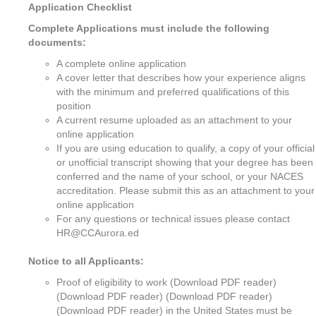
Application Checklist
Complete Applications must include the following
documents:
A complete online application
A cover letter that describes how your experience aligns
with the minimum and preferred qualifications of this
position
A current resume uploaded as an attachment to your
online application
If you are using education to qualify, a copy of your official
or unofficial transcript showing that your degree has been
conferred and the name of your school, or your NACES
accreditation. Please submit this as an attachment to your
online application
For any questions or technical issues please contact
HR@CCAurora.ed
Notice to all Applicants:
Proof of eligibility to work (Download PDF reader)
(Download PDF reader) (Download PDF reader)
(Download PDF reader) in the United States must be