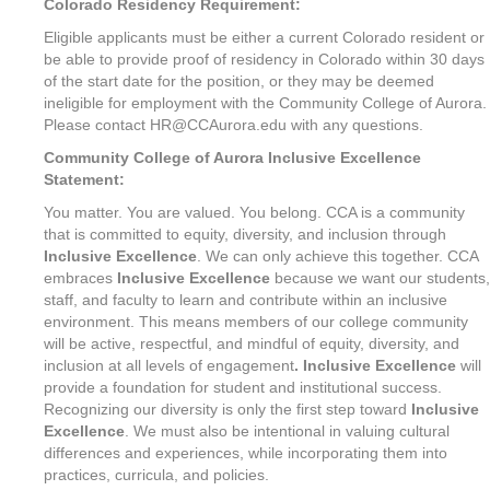
Colorado Residency Requirement:
Eligible applicants must be either a current Colorado resident or
be able to provide proof of residency in Colorado within 30 days
of the start date for the position, or they may be deemed
ineligible for employment with the Community College of Aurora.
Please contact HR@CCAurora.edu with any questions.
Community College of Aurora Inclusive Excellence
Statement:
You matter. You are valued. You belong. CCA is a community
that is committed to equity, diversity, and inclusion through
Inclusive Excellence
. We can only achieve this together. CCA
embraces
Inclusive Excellence
because we want our students,
staff, and faculty to learn and contribute within an inclusive
environment. This means members of our college community
will be active, respectful, and mindful of equity, diversity, and
inclusion at all levels of engagement
. Inclusive Excellence
will
provide a foundation for student and institutional success.
Recognizing our diversity is only the first step toward
Inclusive
Excellence
. We must also be intentional in valuing cultural
differences and experiences, while incorporating them into
practices, curricula, and policies.