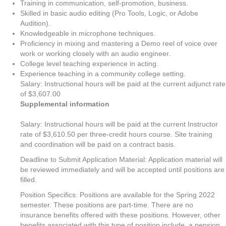
Training in communication, self-promotion, business.
Skilled in basic audio editing (Pro Tools, Logic, or Adobe
Audition).
Knowledgeable in microphone techniques.
Proficiency in mixing and mastering a Demo reel of voice over
work or working closely with an audio engineer.
College level teaching experience in acting.
Experience teaching in a community college setting.
Salary: Instructional hours will be paid at the current adjunct rate
of $3,607.00
Supplemental information
Salary: Instructional hours will be paid at the current Instructor
rate of $3,610.50 per three-credit hours course. Site training
and coordination will be paid on a contract basis.
Deadline to Submit Application Material: Application material will
be reviewed immediately and will be accepted until positions are
filled.
Position Specifics: Positions are available for the Spring 2022
semester. These positions are part-time. There are no
insurance benefits offered with these positions. However, other
benefits associated with this type of position include, a pension