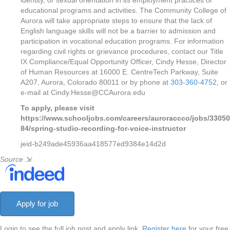
identity, or sexual orientation in its employment practices or
educational programs and activities. The Community College of
Aurora will take appropriate steps to ensure that the lack of
English language skills will not be a barrier to admission and
participation in vocational education programs. For information
regarding civil rights or grievance procedures, contact our Title
IX Compliance/Equal Opportunity Officer, Cindy Hesse, Director
of Human Resources at 16000 E. CentreTech Parkway, Suite
A207, Aurora, Colorado 80011 or by phone at
303-360-4752
, or
e-mail at Cindy.Hesse@CCAurora.edu
To apply, please visit
https://www.schooljobs.com/careers/auroraccco/jobs/33050
84/spring-studio-recording-for-voice-instructor
jeid-b249ade45936aa418577ed9384e14d2d
Source
⇲
Login to see the full job post and apply link.
Register here
for your free