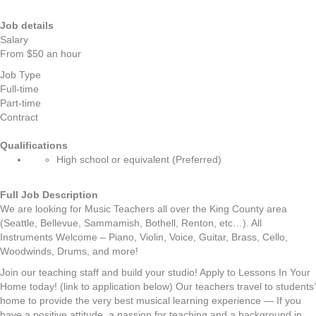
Job details
Salary
From $50 an hour
Job Type
Full-time
Part-time
Contract
Qualifications
High school or equivalent (Preferred)
Full Job Description
We are looking for Music Teachers all over the King County area
(Seattle, Bellevue, Sammamish, Bothell, Renton, etc…). All
Instruments Welcome – Piano, Violin, Voice, Guitar, Brass, Cello,
Woodwinds, Drums, and more!
Join our teaching staff and build your studio! Apply to Lessons In Your
Home today! (link to application below) Our teachers travel to students’
home to provide the very best musical learning experience — If you
have a positive attitude, a passion for teaching and a background in