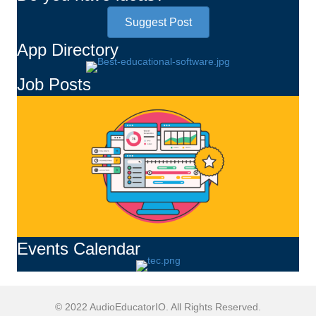
Suggest Post
App Directory
Job Posts
Events Calendar
© 2022 AudioEducatorIO. All Rights Reserved.