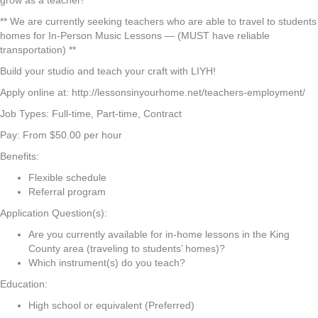
grow as a teacher!
** We are currently seeking teachers who are able to travel to students
homes for In-Person Music Lessons — (MUST have reliable
transportation) **
Build your studio and teach your craft with LIYH!
Apply online at: http://lessonsinyourhome.net/teachers-employment/
Job Types: Full-time, Part-time, Contract
Pay: From $50.00 per hour
Benefits:
Flexible schedule
Referral program
Application Question(s):
Are you currently available for in-home lessons in the King
County area (traveling to students’ homes)?
Which instrument(s) do you teach?
Education:
High school or equivalent (Preferred)