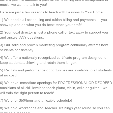
music, we want to talk to you!
Here are just a few reasons to teach with Lessons In Your Home:
1) We handle all scheduling and tuition billing and payments — you
show up and do what you do best: teach your craft!
2) Your local director is just a phone call or text away to support you
and answer ANY questions.
3) Our solid and proven marketing program continually attracts new
students consistently.
4) We offer a nationally recognized certificate program designed to
keep students achieving and retain them longer.
5) Recitals and performance opportunities are available to all students
at no cost!
6) We have immediate openings for PROFRESSIONAL OR DEGREED
musicians of all skill levels to teach piano, violin, cello or guitar – we
will train the right person to teach!
7) We offer $50/hour and a flexible schedule!
8) We hold Workshops and Teacher Trainings year round so you can