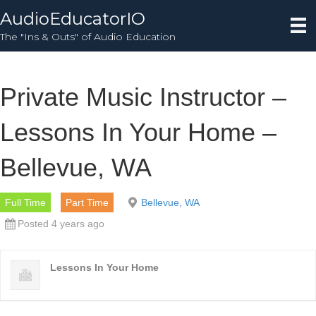
AudioEducatorIO
The "Ins & Outs" of Audio Education
Private Music Instructor –
Lessons In Your Home –
Bellevue, WA
Full Time
Part Time
Bellevue, WA
Posted 4 years ago
Lessons In Your Home