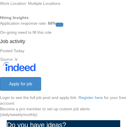
Work Location: Multiple Locations
Hiring Insights
Application response rate:
68%
On-going need to fill this role
Job activity
Posted Today
Source
⇲
Login to see the full job post and apply link.
Register here
for your free
account.
Become a pro member to set up custom job alerts
(daily/weekly/mothly)
Do you have ideas?