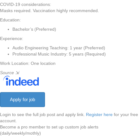
COVID-19 considerations:
Masks required. Vaccination highly recommended.
Education:
Bachelor’s (Preferred)
Experience:
Audio Engineering Teaching: 1 year (Preferred)
Professional Music Industry: 5 years (Required)
Work Location: One location
Source
⇲
Login to see the full job post and apply link.
Register here
for your free
account.
Become a pro member to set up custom job alerts
(daily/weekly/mothly)