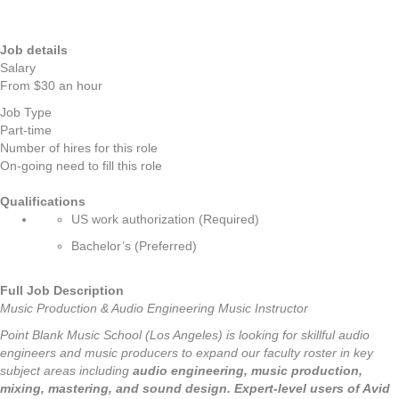
Job details
Salary
From $30 an hour
Job Type
Part-time
Number of hires for this role
On-going need to fill this role
Qualifications
US work authorization (Required)
Bachelor’s (Preferred)
Full Job Description
Music Production & Audio Engineering Music Instructor
Point Blank Music School (Los Angeles) is looking for skillful audio
engineers and music producers to expand our faculty roster in key
subject areas including
audio engineering,
music production,
mixing, mastering, and sound design.
Expert-level users of Avid