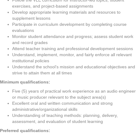
Follow the VLE curriculum for instructor-led topics, student
exercises, and project-based assignments
Develop appropriate learning materials and resources to
supplement lessons
Participate in curriculum development by completing course
evaluations
Monitor student attendance and progress; assess student work
and record grades
Attend teacher training and professional development sessions
Understand, implement, monitor, and fairly enforce all relevant
institutional policies
Understand the school’s mission and educational objectives and
strive to attain them at all times
Minimum qualifications:
Five (5) years of practical work experience as an audio engineer
or music producer relevant to the subject area(s)
Excellent oral and written communication and strong
administrative/organizational skills
Understanding of teaching methods: planning, delivery,
assessment, and evaluation of student learning
Preferred qualifications: