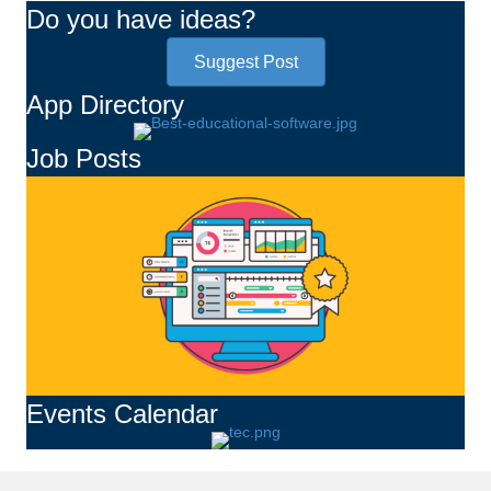
Do you have ideas?
Suggest Post
App Directory
Job Posts
Events Calendar