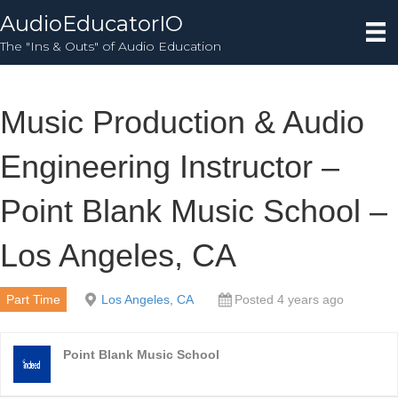
AudioEducatorIO
The "Ins & Outs" of Audio Education
Music Production & Audio
Engineering Instructor –
Point Blank Music School –
Los Angeles, CA
Part Time
Los Angeles, CA
Posted 4 years ago
Point Blank Music School