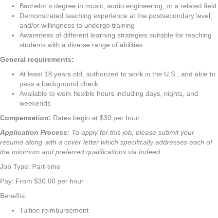
Bachelor’s degree in music, audio engineering, or a related field
Demonstrated teaching experience at the postsecondary level,
and/or willingness to undergo training
Awareness of different learning strategies suitable for teaching
students with a diverse range of abilities
General requirements:
At least 18 years old, authorized to work in the U.S., and able to
pass a background check
Available to work flexible hours including days, nights, and
weekends
Compensation:
Rates begin at $30 per hour
Application Process:
To apply for this job, please submit your
resume along with a cover letter which specifically addresses each of
the minimum and preferred qualifications via Indeed.
Job Type: Part-time
Pay: From $30.00 per hour
Benefits:
Tuition reimbursement