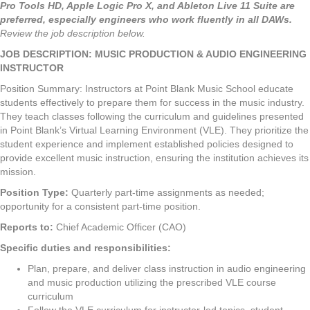
Pro Tools HD, Apple Logic Pro X, and Ableton Live 11 Suite are
preferred, especially engineers who work fluently in all DAWs.
Review the job description below.
JOB DESCRIPTION: MUSIC PRODUCTION & AUDIO ENGINEERING
INSTRUCTOR
Position Summary: Instructors at Point Blank Music School educate
students effectively to prepare them for success in the music industry.
They teach classes following the curriculum and guidelines presented
in Point Blank’s Virtual Learning Environment (VLE). They prioritize the
student experience and implement established policies designed to
provide excellent music instruction, ensuring the institution achieves its
mission.
Position Type:
Quarterly part-time assignments as needed;
opportunity for a consistent part-time position.
Reports to:
Chief Academic Officer (CAO)
Specific duties and responsibilities:
Plan, prepare, and deliver class instruction in audio engineering
and music production utilizing the prescribed VLE course
curriculum