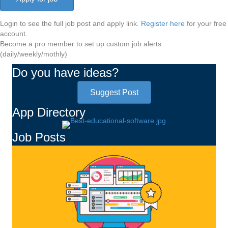
Login to see the full job post and apply link.
Register here
for your free
account.
Become a pro member to set up custom job alerts
(daily/weekly/mothly)
Do you have ideas?
Suggest Post
App Directory
Job Posts