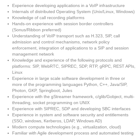
Experience developing applications in a VoIP infrastructure
Internals of distributed Operating System (Unix/Linux, Windows)
Knowledge of call recording platforms
Hands-on experience with session border controllers
(Sonus/Ribbon preferred)
Understanding of VoIP transport such as H.323, SIP, call
admission and control mechanisms, network policy
enforcement, integration of applications to a SIP and session
management network
Knowledge and experience of the following protocols and
platforms: SIP, WebRTC, SIPREC, SDP, RTP, gRPC, REST APIs,
Linux
Experience in large scale software development in three or
more of the programming languages Python, C++, Java/SIP,
Photon, GKP, Springboot, Jules
Experience with the gStreamer framework, c/glib/Gobject, multi-
threading, socket programming on UNIX
Experience with SIPREC, SDP and developing SBC interfaces
Experience in system and software security and entitlements
(SSO, windows, Kerberos, LDAP, Windows AD)
Modern compute technologies (e.g., virtualization, cloud)
Familiar with Agile development process and automated testing