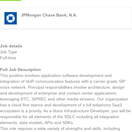
JPMorgan Chase Bank, N.A.
Job details
Job Type
Full-time
Full Job Description
This position involves application software development and
integration of VoIP communication features with a carrier grade SIP
voice network. Principal responsibilities involve architecture, design
and development of enterprise and contact center applications
leveraging RTC, SIPREC and other media streams. Our organization
has a cloud first stance and development of a full telephony SaaS
ecosystem is a priority. As a Voice Infrastructure Developer, you will be
responsible for all elements of the SDLC including all integration
elements, data models, APIs and SDKs.
This role requires a wide variety of strengths and skills, including: