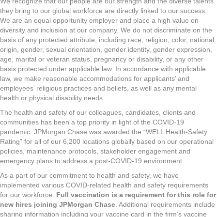
We recognize that our people are our strength and the diverse talents
they bring to our global workforce are directly linked to our success.
We are an equal opportunity employer and place a high value on
diversity and inclusion at our company. We do not discriminate on the
basis of any protected attribute, including race, religion, color, national
origin, gender, sexual orientation, gender identity, gender expression,
age, marital or veteran status, pregnancy or disability, or any other
basis protected under applicable law. In accordance with applicable
law, we make reasonable accommodations for applicants’ and
employees’ religious practices and beliefs, as well as any mental
health or physical disability needs.
The health and safety of our colleagues, candidates, clients and
communities has been a top priority in light of the COVID-19
pandemic. JPMorgan Chase was awarded the “WELL Health-Safety
Rating” for all of our 6,200 locations globally based on our operational
policies, maintenance protocols, stakeholder engagement and
emergency plans to address a post-COVID-19 environment.
As a part of our commitment to health and safety, we have
implemented various COVID-related health and safety requirements
for our workforce.
Full vaccination is a requirement for this role for
new hires joining JPMorgan Chase
. Additional requirements include
sharing information including your vaccine card in the firm’s vaccine