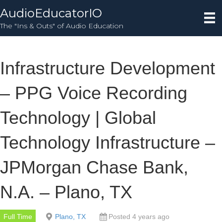
AudioEducatorIO
The "Ins & Outs" of Audio Education
Infrastructure Development
– PPG Voice Recording
Technology | Global
Technology Infrastructure –
JPMorgan Chase Bank,
N.A. – Plano, TX
Full Time
Plano, TX
Posted 4 years ago