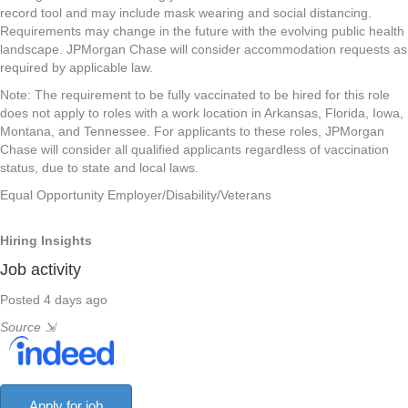
record tool and may include mask wearing and social distancing.
Requirements may change in the future with the evolving public health
landscape. JPMorgan Chase will consider accommodation requests as
required by applicable law.
Note: The requirement to be fully vaccinated to be hired for this role
does not apply to roles with a work location in Arkansas, Florida, Iowa,
Montana, and Tennessee. For applicants to these roles, JPMorgan
Chase will consider all qualified applicants regardless of vaccination
status, due to state and local laws.
Equal Opportunity Employer/Disability/Veterans
Hiring Insights
Job activity
Posted 4 days ago
Source
⇲