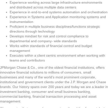
Experience working across large infrastructure environments
and distributed across multiple data centers
Experience in end-to-end systems automation and orchestration
Experience in Systems and Application monitoring systems and
instrumentation
Proficient in multiple business disciplines/functions strategic
directions through technology
Develops mindset for risk and control compliance to
departmental and company- wide standards
Works within standards of financial control and budget
management
Executes within a client centric environment when working with
teams and contributors
JPMorgan Chase & Co., one of the oldest financial institutions, offers
innovative financial solutions to millions of consumers, small
businesses and many of the world’s most prominent corporate,
institutional and government clients under the J.P. Morgan and Chase
brands. Our history spans over 200 years and today we are a leader in
investment banking, consumer and small business banking,
commercial banking, financial transaction processing and asset
management.