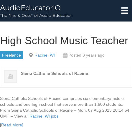
AudioEducatorIO
The "Ins & Outs" of Audio Education
High School Music Teacher
Freelance
Racine, WI
Posted 3 years ago
Siena Catholic Schools of Racine
Siena Catholic Schools of Racine comprises six elementary/middle
schools and one high school that serve more than 1,600 students.
From Siena Catholic Schools of Racine – Mon, 07 Aug 2023 20:14:54
GMT – View all
Racine, WI jobs
[Read More]