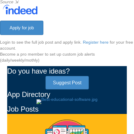
Source
⇲
Login to see the full job post and apply link.
Register here
for your free
account.
Become a pro member to set up custom job alerts
(daily/weekly/mothly)
Do you have ideas?
Suggest Post
App Directory
Job Posts