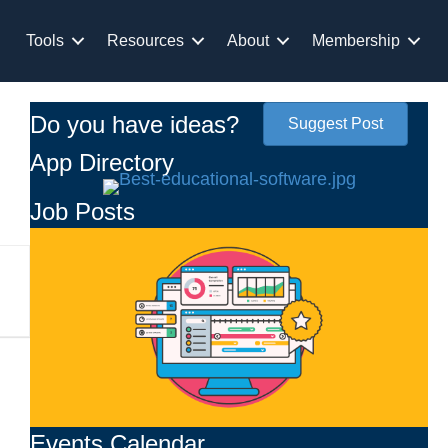
Tools
Resources
About
Membership
Do you have ideas?
Suggest Post
App Directory
Job Posts
Events Calendar