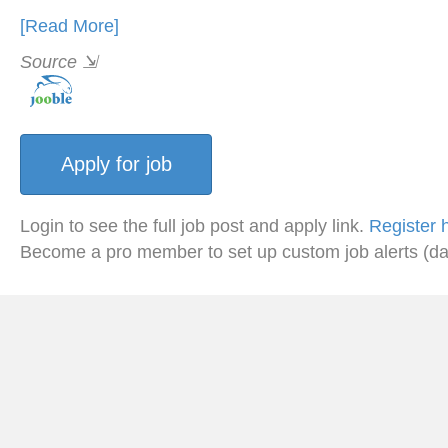
[Read More]
Source
⇲
Login to see the full job post and apply link.
Register 
Become a pro member to set up custom job alerts (da