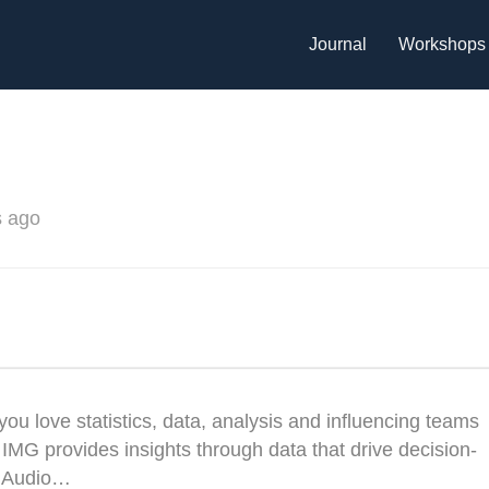
Journal
Workshops
s ago
 love statistics, data, analysis and influencing teams
 IMG provides insights through data that drive decision-
’s Audio…