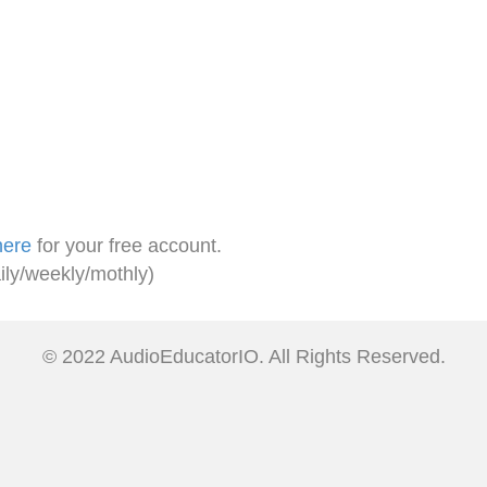
here
for your free account.
ily/weekly/mothly)
© 2022 AudioEducatorIO. All Rights Reserved.