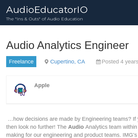
AudioEducatorIO
The "Ins & Outs" of Audio Education
Audio Analytics Engineer
Freelance
Cupertino, CA
Posted 4 year
Apple
…how decisions are made by Engineering teams? If you
then look no further! The
Audio
Analytics team within
making for our engineering and product teams. IMG