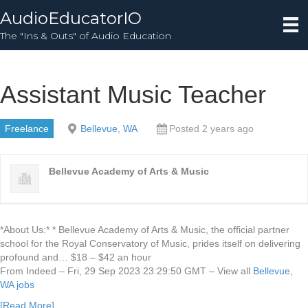
AudioEducatorIO
The "Ins & Outs" of Audio Education
Assistant Music Teacher
Freelance
Bellevue, WA
Posted 2 years ago
Bellevue Academy of Arts & Music
*About Us:* * Bellevue Academy of Arts & Music, the official partner
school for the Royal Conservatory of Music, prides itself on delivering
profound and… $18 – $42 an hour
From Indeed – Fri, 29 Sep 2023 23:29:50 GMT – View all
Bellevue,
WA jobs
[Read More]