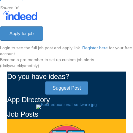
Source
⇲
Login to see the full job post and apply link.
Register here
for your free
account.
Become a pro member to set up custom job alerts
(daily/weekly/mothly)
Do you have ideas?
Suggest Post
App Directory
Job Posts