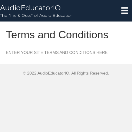
AudioEducatorIO
The "Ins & Outs" of Audio Education
Terms and Conditions
ENTER YOUR SITE TERMS AND CONDITIONS HERE
© 2022 AudioEducatorIO. All Rights Reserved.