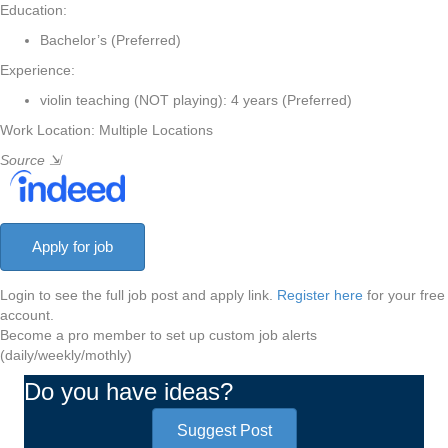
Education:
Bachelor’s (Preferred)
Experience:
violin teaching (NOT playing): 4 years (Preferred)
Work Location: Multiple Locations
Source
⇲
Login to see the full job post and apply link.
Register here
for your free
account.
Become a pro member to set up custom job alerts
(daily/weekly/mothly)
Do you have ideas?
Suggest Post