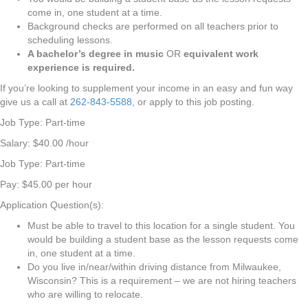
come in, one student at a time.
Background checks are performed on all teachers prior to
scheduling lessons.
A bachelor’s degree in music
OR
equivalent work
experience is required.
If you’re looking to supplement your income in an easy and fun way
give us a call at
262-843-5588
, or apply to this job posting.
Job Type: Part-time
Salary: $40.00 /hour
Job Type: Part-time
Pay: $45.00 per hour
Application Question(s):
Must be able to travel to this location for a single student. You
would be building a student base as the lesson requests come
in, one student at a time.
Do you live in/near/within driving distance from Milwaukee,
Wisconsin? This is a requirement – we are not hiring teachers
who are willing to relocate.