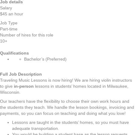
Job details
Salary
$45 an hour
Job Type
Part-time
Number of hires for this role
10+
Qualifications
Bachelor’s (Preferred)
Full Job Description
Traveling Music Lessons is now hiring! We are hiring violin instructors
to give
in-person
lessons in students’ homes located in Milwaukee,
Wisconsin.
Our teachers have the flexibility to choose their own work hours and
the students they teach. We handle the lesson bookings, invoicing and
payments, so you can focus on teaching and doing what you love!
Lessons are taught in the students’ homes, so you must have
adequate transportation.
You would be building a student base as the lesson requests