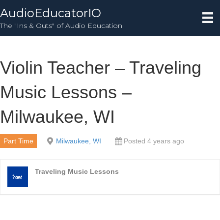
AudioEducatorIO
The "Ins & Outs" of Audio Education
Violin Teacher – Traveling
Music Lessons –
Milwaukee, WI
Part Time
Milwaukee, WI
Posted 4 years ago
Traveling Music Lessons