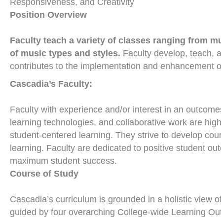
Responsiveness, and Creativity
Position Overview
Faculty teach a variety of classes ranging from m
of music types and styles.
Faculty develop, teach, 
contributes to the implementation and enhancement of
Cascadia’s Faculty:
Faculty with experience and/or interest in an outcomes
learning technologies, and collaborative work are high
student-centered learning. They strive to develop cou
learning. Faculty are dedicated to positive student ou
maximum student success.
Course of Study
Cascadia’s curriculum is grounded in a holistic view o
guided by four overarching College-wide Learning Outco