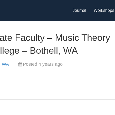
Journal
Workshops
iate Faculty – Music Theory
llege – Bothell, WA
l, WA
Posted 4 years ago