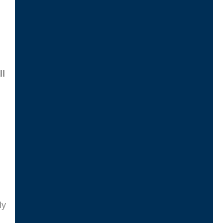
d
ll
ly