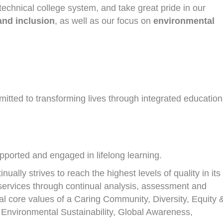
echnical college system, and take great pride in our
 and inclusion
, as well as our focus on
environmental
tted to transforming lives through integrated education
upported and engaged in lifelong learning.
ally strives to reach the highest levels of quality in its
services through continual analysis, assessment and
nal core values of a Caring Community, Diversity, Equity 
 Environmental Sustainability, Global Awareness,