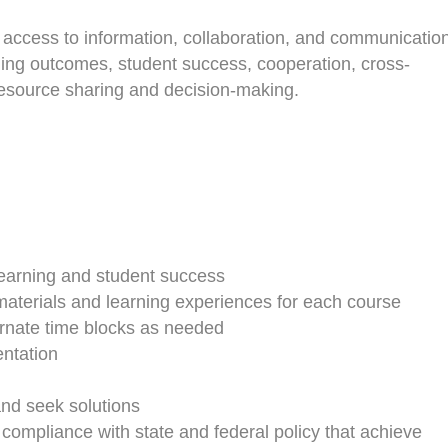
r access to information, collaboration, and communicatio
ing outcomes, student success, cooperation, cross-
in resource sharing and decision-making.
t learning and student success
 materials and learning experiences for each course
ernate time blocks as needed
ntation
and seek solutions
ompliance with state and federal policy that achieve