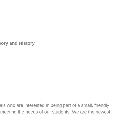
eory and History
ls who are interested in being part of a small, friendly
o meeting the needs of our students. We are the newest