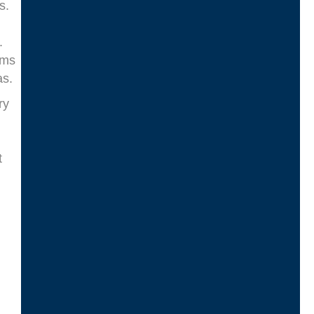
s.
.
ams
as.
ry
t