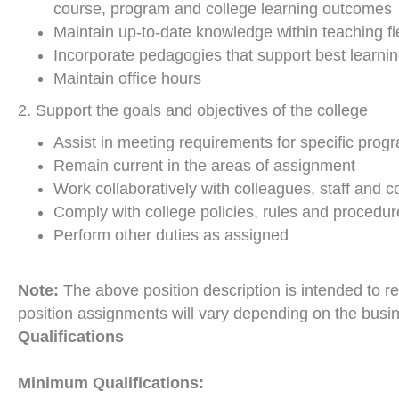
course, program and college learning outcomes
Maintain up-to-date knowledge within teaching fi
Incorporate pedagogies that support best learnin
Maintain office hours
2. Support the goals and objectives of the college
Assist in meeting requirements for specific prog
Remain current in the areas of assignment
Work collaboratively with colleagues, staff an
Comply with college policies, rules and procedur
Perform other duties as assigned
Note:
The above position description is intended to re
position assignments will vary depending on the busi
Qualifications
Minimum Qualifications: