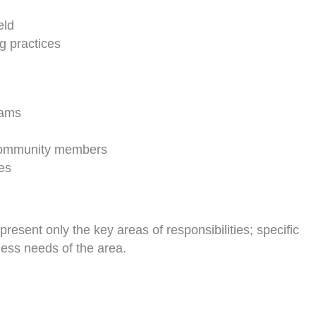
eld
g practices
rams
d community members
es
present only the key areas of responsibilities; specific
ness needs of the area.