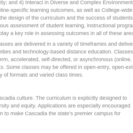
lity; and 4) Interact in Diverse and Complex Environment
line-specific learning outcomes, as well as College-wide
he design of the curriculum and the success of students
ous assessment of student learning, instructional progr
 play a key role in assessing outcomes in all of these are
sses are delivered in a variety of timeframes and delive
unities and technology-based distance education. Classes
rm, accelerated, self-directed, or asynchronous (online,
ats. Some classes may be offered in open-entry, open-exi
ty of formats and varied class times.
scadia culture. The curriculum is explicitly designed to
sity and equity. Applications are especially encouraged
ion to make Cascadia the state’s premier campus for