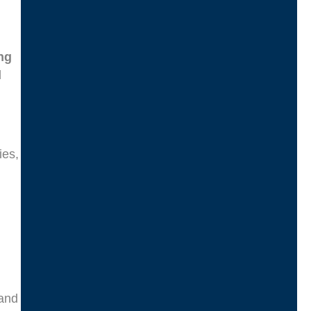
ng
d
ies,
d
 and