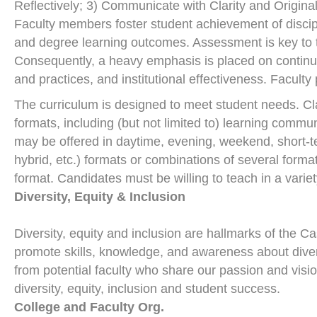
Reflectively; 3) Communicate with Clarity and Origina
Faculty members foster student achievement of discip
and degree learning outcomes. Assessment is key to t
Consequently, a heavy emphasis is placed on continu
and practices, and institutional effectiveness. Faculty
The curriculum is designed to meet student needs. Cla
formats, including (but not limited to) learning comm
may be offered in daytime, evening, weekend, short-te
hybrid, etc.) formats or combinations of several form
format. Candidates must be willing to teach in a varie
Diversity, Equity & Inclusion
Diversity, equity and inclusion are hallmarks of the Ca
promote skills, knowledge, and awareness about diver
from potential faculty who share our passion and vis
diversity, equity, inclusion and student success.
College and Faculty Org.