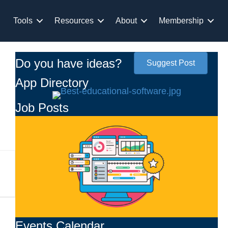
Tools
Resources
About
Membership
Do you have ideas?
Suggest Post
App Directory
Job Posts
Events Calendar