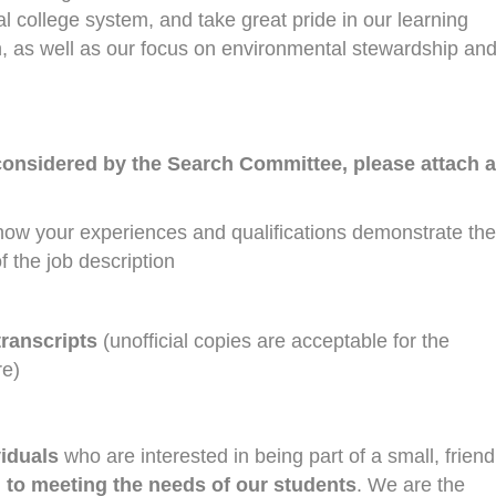
 college system, and take great pride in our learning
n, as well as our focus on environmental stewardship an
considered by the Search Committee, please attach a
how your experiences and qualifications demonstrate the
f the job description
transcripts
(unofficial copies are acceptable for the
re)
viduals
who are interested in being part of a small, friend
 to meeting the needs of our students
. We are the