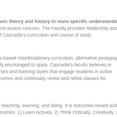
usic theory and history to more specific understandi
and assess courses. The Faculty provides leadership an
 Cascadia’s curriculum and course of study.
-based interdisciplinary curriculum, alternative pedagog
ly encouraged to apply. Cascadia’s faculty believes in
rses and learning styles that engage students in active
tcomes and continually revise and refine classes for
f teaching, learning, and doing. It is outcomes-based an
mes: 1) Learn Actively, 2) Think Critically, Creatively,