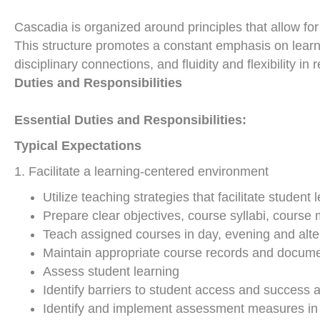
Cascadia is organized around principles that allow fo
This structure promotes a constant emphasis on learn
disciplinary connections, and fluidity and flexibility 
Duties and Responsibilities
Essential Duties and Responsibilities:
Typical Expectations
1. Facilitate a learning-centered environment
Utilize teaching strategies that facilitate studen
Prepare clear objectives, course syllabi, course
Teach assigned courses in day, evening and alt
Maintain appropriate course records and docume
Assess student learning
Identify barriers to student access and success 
Identify and implement assessment measures in c