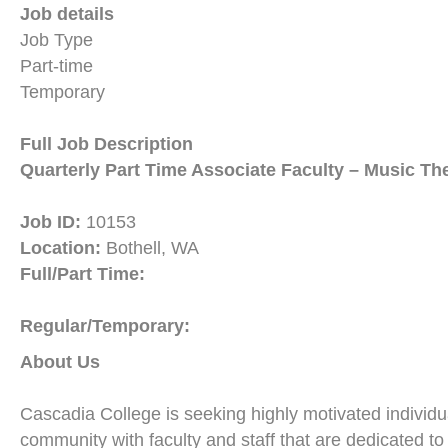
Job details
Job Type
Part-time
Temporary
Full Job Description
Quarterly Part Time Associate Faculty – Music Th
Job ID:
10153
Location:
Bothell, WA
Full/Part Time:
Regular/Temporary:
About Us
Cascadia College is seeking highly motivated individua
community with faculty and staff that are dedicated t