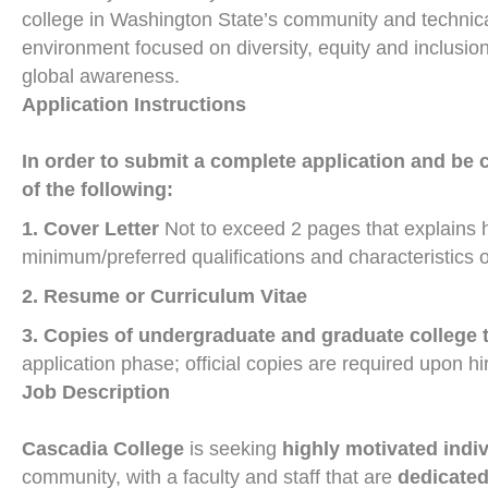
college in Washington State’s community and technical
environment focused on diversity, equity and inclusio
global awareness.
Application Instructions
In order to submit a complete application and be 
of the following:
1. Cover Letter
Not to exceed 2 pages that explains 
minimum/preferred qualifications and characteristics o
2. Resume or Curriculum Vitae
3. Copies of undergraduate and graduate college 
application phase; official copies are required upon hi
Job Description
Cascadia
College
is seeking
highly motivated indi
community, with a faculty and staff that are
dedicated