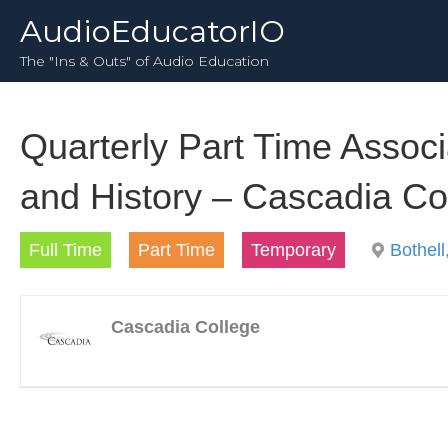
AudioEducatorIO
The "Ins & Outs" of Audio Education
Quarterly Part Time Assoc
and History – Cascadia Co
Full Time
Part Time
Temporary
Bothel
Cascadia College