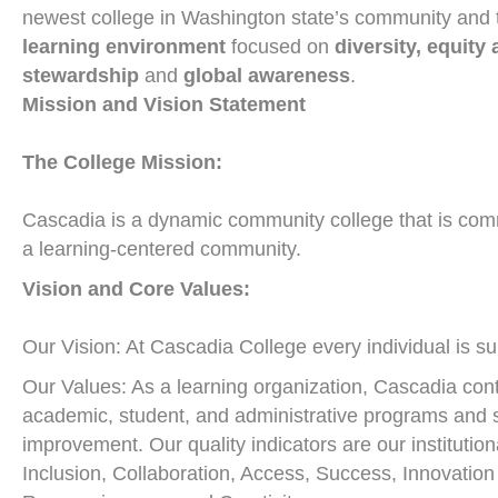
newest college in Washington state’s community and t
learning environment
focused on
diversity, equity
stewardship
and
global awareness
.
Mission and Vision Statement
The College Mission:
Cascadia is a dynamic community college that is commi
a learning-centered community.
Vision and Core Values:
Our Vision: At Cascadia College every individual is s
Our Values: As a learning organization, Cascadia continu
academic, student, and administrative programs and 
improvement. Our quality indicators are our institutio
Inclusion, Collaboration, Access, Success, Innovation