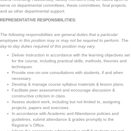
serve on departmental committees, thesis committees, final projects,
and as other departmental support.
REPRESENTATIVE RESPONSIBILITIES:
The following responsibilities are general duties that a particular
employee in this position may or may not be required to perform. The
day-to-day duties required of this position may vary.
Deliver instruction in accordance with the learning objectives set
for the course, including practical skills, methods, theories and
techniques.
Provide one-on-one consultations with students, if and when
necessary.
Develop & manage course syllabus materials & lesson plans.
Facilitate peer assessment and encourage discussion &
constructive criticism in class.
Assess student work, including but not limited to, assigning
projects, papers and exercises.
In accordance with Academic and Attendance policies and
guidelines, submit attendance & grades promptly to the
Registrar’s Office.