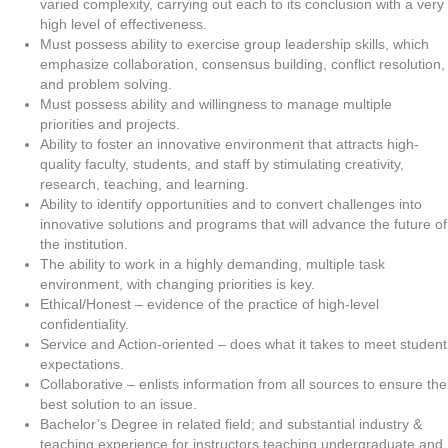
varied complexity, carrying out each to its conclusion with a very
high level of effectiveness.
Must possess ability to exercise group leadership skills, which
emphasize collaboration, consensus building, conflict resolution,
and problem solving.
Must possess ability and willingness to manage multiple
priorities and projects.
Ability to foster an innovative environment that attracts high-
quality faculty, students, and staff by stimulating creativity,
research, teaching, and learning.
Ability to identify opportunities and to convert challenges into
innovative solutions and programs that will advance the future of
the institution.
The ability to work in a highly demanding, multiple task
environment, with changing priorities is key.
Ethical/Honest – evidence of the practice of high-level
confidentiality.
Service and Action-oriented – does what it takes to meet student
expectations.
Collaborative – enlists information from all sources to ensure the
best solution to an issue.
Bachelor’s Degree in related field; and substantial industry &
teaching experience for instructors teaching undergraduate and