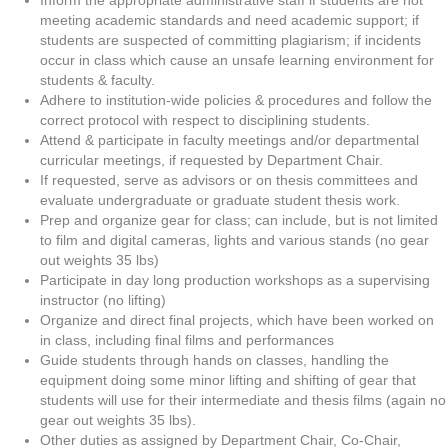
Inform the appropriate administrative staff if students are not
meeting academic standards and need academic support; if
students are suspected of committing plagiarism; if incidents
occur in class which cause an unsafe learning environment for
students & faculty.
Adhere to institution-wide policies & procedures and follow the
correct protocol with respect to disciplining students.
Attend & participate in faculty meetings and/or departmental
curricular meetings, if requested by Department Chair.
If requested, serve as advisors or on thesis committees and
evaluate undergraduate or graduate student thesis work.
Prep and organize gear for class; can include, but is not limited
to film and digital cameras, lights and various stands (no gear
out weights 35 lbs)
Participate in day long production workshops as a supervising
instructor (no lifting)
Organize and direct final projects, which have been worked on
in class, including final films and performances
Guide students through hands on classes, handling the
equipment doing some minor lifting and shifting of gear that
students will use for their intermediate and thesis films (again no
gear out weights 35 lbs).
Other duties as assigned by Department Chair, Co-Chair,