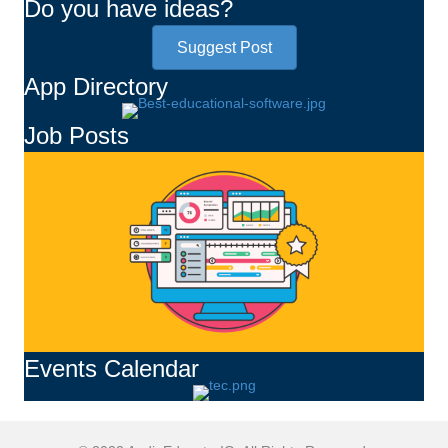
Do you have ideas?
Suggest Post
App Directory
Job Posts
Events Calendar