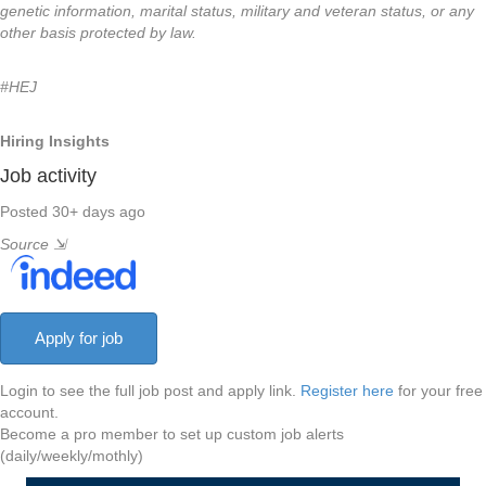
genetic information, marital status, military and veteran status, or any
other basis protected by law.
#HEJ
Hiring Insights
Job activity
Posted 30+ days ago
Source
⇲
Login to see the full job post and apply link.
Register here
for your free
account.
Become a pro member to set up custom job alerts
(daily/weekly/mothly)