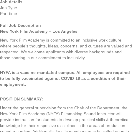
Job details
Job Type
Part-time
Full Job Description
New York Film Academy – Los Angeles
New York Film Academy is committed to an inclusive work culture
where people’s thoughts, ideas, concerns, and cultures are valued and
respected. We welcome applicants with diverse backgrounds and
those sharing in our commitment to inclusivity.
NYFA is a vaccine-mandated campus. All employees are required
to be fully vaccinated against COVID-19 as a condition of their
employment.
POSITION SUMMARY:
Under the general supervision from the Chair of the Department, the
New York Film Academy (NYFA) Filmmaking Sound Instructor will
provide instruction for students to develop practical skills & theoretical
knowledge for their respective disciplines in the areas of production
sound recording. Additionally, faculty members may be called upon to