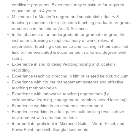
certificate programs. Experience may substitute for required
education up to 4 years.
Minimum of a Master’s degree and substantial industry &
teaching experience for instructors teaching graduate programs
or courses in the Liberal Arts & Sciences.
In the absence of an undergraduate or graduate degree, the
instructor’s training exceptional body of work, relevant
experience, teaching experience and training in their specified
field will be evaluated & documented in a formal degree-level
rubric.
Experience in sound design/editing/mixing and location
recording.
Experience teaching directing in film or related field curriculum.
Experience with course management systems and effective
teaching methodologies.
Experience with innovative teaching approaches (i.e.
collaborative learning, engagement, problem-based learning).
Experience working in an academic environment.
Experience working in a fast pace multi-tasking results drive
environment with attention to detail.
Intermediate proficient in Microsoft Suite – Word, Excel, and
PowerPoint; and with Google documents.