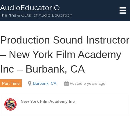
AudioEducatorIO
The "Ins & Outs" of Audio Education
Production Sound Instructor
– New York Film Academy
Inc – Burbank, CA
Part Time
Burbank, CA
Posted 5 years ago
New York Film Academy Inc