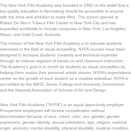
The New York Film Academy was founded in 1992 on the belief that a
top-quality education in filmmaking should be accessible to anyone
with the drive and ambition to make films. The school opened at
Robert De Niro’s Tribeca Film Center in New York City and has
expanded worldwide to include campuses in New York; Los Angeles;
Miami; and Gold Coast, Australia.
The mission of the New York Film Academy is to educate students
interested in the field of visual storytelling. NYFA courses have been
designed to increase students’ creativity and technical expertise
through an intense regimen of hands-on and classroom instruction.
The Academy’s goal is to enrich its students as visual storytellers by
helping them realize their personal artistic visions. NYFA’s expectations
center on the growth of each student as a creative individual. NYFA is
accredited by the WASC Senior College and University Commission
and the National Association of Schools of Art and Design.
New York Film Academy (“NYFA”) is an equal opportunity employer.
Prospective employees will receive consideration without
discrimination because of race, creed, color, sex, gender, gender
expression, gender identity, sexual orientation, age, religion, national
origin, ancestry, mental disability, physical disability, medical condition,