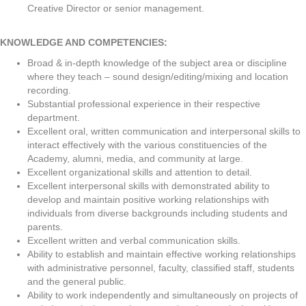
Creative Director or senior management.
KNOWLEDGE AND COMPETENCIES:
Broad & in-depth knowledge of the subject area or discipline
where they teach – sound design/editing/mixing and location
recording.
Substantial professional experience in their respective
department.
Excellent oral, written communication and interpersonal skills to
interact effectively with the various constituencies of the
Academy, alumni, media, and community at large.
Excellent organizational skills and attention to detail.
Excellent interpersonal skills with demonstrated ability to
develop and maintain positive working relationships with
individuals from diverse backgrounds including students and
parents.
Excellent written and verbal communication skills.
Ability to establish and maintain effective working relationships
with administrative personnel, faculty, classified staff, students
and the general public.
Ability to work independently and simultaneously on projects of