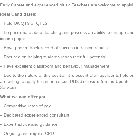
Early Career and experienced Music Teachers are welcome to apply!
Ideal Candidates:
– Hold UK QTS or QTLS
– Be passionate about teaching and possess an ability to engage and
inspire pupils
– Have proven track-record of success in raising results
– Focused on helping students reach their full potential
– Have excellent classroom and behaviour management
– Due to the nature of this position it is essential all applicants hold or
are willing to apply for an enhanced DBS disclosure (on the Update
Service)
What we can offer you:
– Competitive rates of pay
– Dedicated experienced consultant
– Expert advice and guidance
– Ongoing and regular CPD