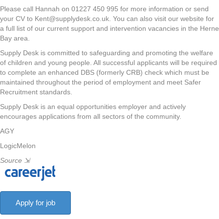
Please call Hannah on 01227 450 995 for more information or send
your CV to Kent@supplydesk.co.uk. You can also visit our website for
a full list of our current support and intervention vacancies in the Herne
Bay area.
Supply Desk is committed to safeguarding and promoting the welfare
of children and young people. All successful applicants will be required
to complete an enhanced DBS (formerly CRB) check which must be
maintained throughout the period of employment and meet Safer
Recruitment standards.
Supply Desk is an equal opportunities employer and actively
encourages applications from all sectors of the community.
AGY
LogicMelon
Source
⇲