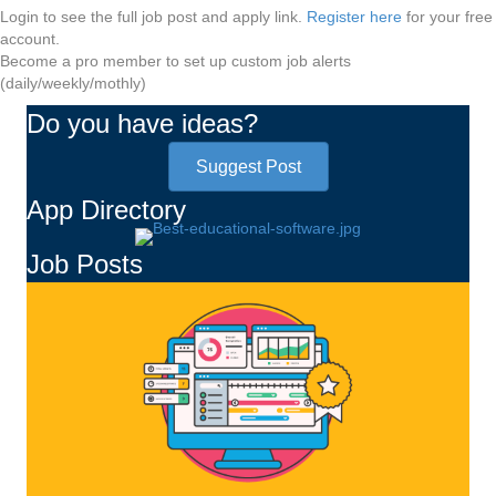
Login to see the full job post and apply link.
Register here
for your free
account.
Become a pro member to set up custom job alerts
(daily/weekly/mothly)
Do you have ideas?
Suggest Post
App Directory
Job Posts