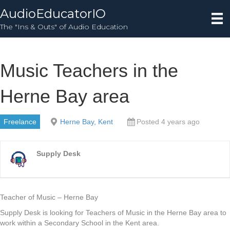
AudioEducatorIO
The "Ins & Outs" of Audio Education
Music Teachers in the
Herne Bay area
Freelance
Herne Bay, Kent
Posted 4 years ago
Supply Desk
Teacher of Music – Herne Bay
Supply Desk is looking for Teachers of Music in the Herne Bay area to
work within a Secondary School in the Kent area.