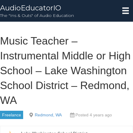
AudioEducatorIO
The "Ins & Outs" of Audio Education
Music Teacher –
Instrumental Middle or High
School – Lake Washington
School District – Redmond,
WA
Freelance
Redmond, WA
Posted 4 years ago