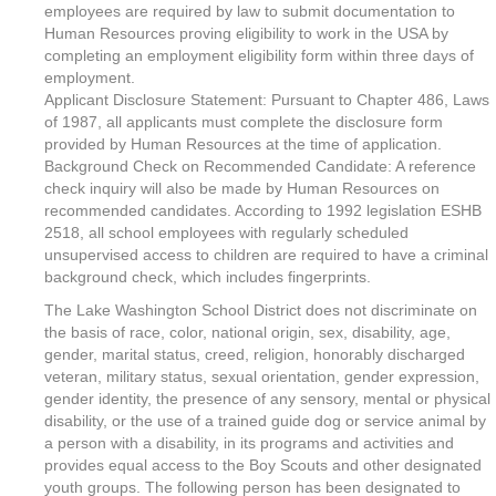
employees are required by law to submit documentation to
Human Resources proving eligibility to work in the USA by
completing an employment eligibility form within three days of
employment.
Applicant Disclosure Statement: Pursuant to Chapter 486, Laws
of 1987, all applicants must complete the disclosure form
provided by Human Resources at the time of application.
Background Check on Recommended Candidate: A reference
check inquiry will also be made by Human Resources on
recommended candidates. According to 1992 legislation ESHB
2518, all school employees with regularly scheduled
unsupervised access to children are required to have a criminal
background check, which includes fingerprints.
The Lake Washington School District does not discriminate on
the basis of race, color, national origin, sex, disability, age,
gender, marital status, creed, religion, honorably discharged
veteran, military status, sexual orientation, gender expression,
gender identity, the presence of any sensory, mental or physical
disability, or the use of a trained guide dog or service animal by
a person with a disability, in its programs and activities and
provides equal access to the Boy Scouts and other designated
youth groups. The following person has been designated to