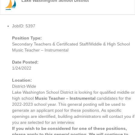
Lake Washington School District
JobID: 5397
Position Type:
Secondary Teachers & Certificated Staff/Middle & High School
Music Teacher – Instrumental
Date Posted:
1/24/2022
Location:
District-Wide
Lake Washington School District is looking for qualified middle or
high school
Music Teacher – Instrumental
candidates for the
2022-2023 school year. This general posting will be used to
generate an applicant pool for these positions. As specific
openings are identified, building administrators will contact you if
you are selected for an interview.
If you wish to be considered for one of these positions,
please apply to this general posting. We will continue to