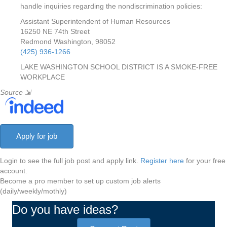
handle inquiries regarding the nondiscrimination policies:
Assistant Superintendent of Human Resources
16250 NE 74th Street
Redmond Washington, 98052
(425) 936-1266
LAKE WASHINGTON SCHOOL DISTRICT IS A SMOKE-FREE
WORKPLACE
Source
⇲
Login to see the full job post and apply link.
Register here
for your free
account.
Become a pro member to set up custom job alerts
(daily/weekly/mothly)
Do you have ideas?