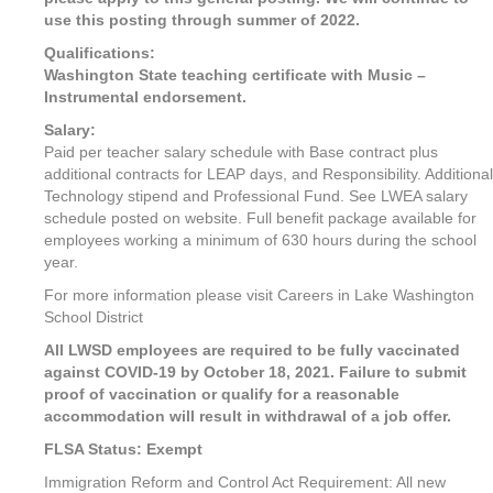
use this posting through summer of 2022.
Qualifications:
Washington State teaching certificate with Music –
Instrumental endorsement.
Salary:
Paid per teacher salary schedule with Base contract plus
additional contracts for LEAP days, and Responsibility. Additional
Technology stipend and Professional Fund. See LWEA salary
schedule posted on website. Full benefit package available for
employees working a minimum of 630 hours during the school
year.
For more information please visit Careers in Lake Washington
School District
All LWSD employees are required to be fully vaccinated
against COVID-19 by October 18, 2021. Failure to submit
proof of vaccination or qualify for a reasonable
accommodation will result in withdrawal of a job offer.
FLSA Status: Exempt
Immigration Reform and Control Act Requirement: All new