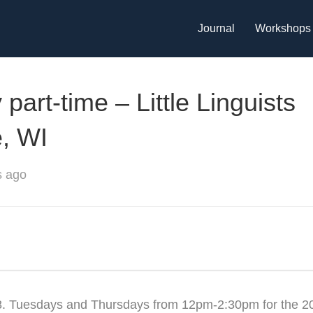
Journal
Workshops
art-time – Little Linguists
, WI
s ago
8. Tuesdays and Thursdays from 12pm-2:30pm for the 2