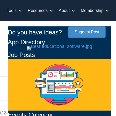
Tools
Resources
About
Membership
Do you have ideas?
Suggest Post
App Directory
Job Posts
022-
Events Calendar