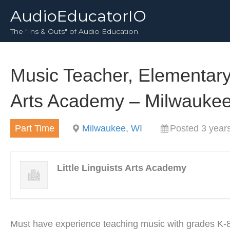
AudioEducatorIO
The "Ins & Outs" of Audio Education
Music Teacher, Elementary p
Arts Academy – Milwaukee
Part Time
Milwaukee, WI
Posted 3 year
Little Linguists Arts Academy
Must have experience teaching music with grades K-