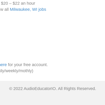
. $20 – $22 an hour
w all
Milwaukee, WI jobs
here
for your free account.
ily/weekly/mothly)
© 2022 AudioEducatorIO. All Rights Reserved.