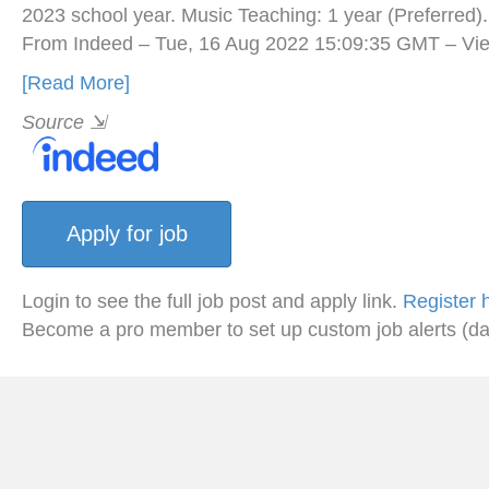
2023 school year. Music Teaching: 1 year (Preferred)
From Indeed – Tue, 16 Aug 2022 15:09:35 GMT – Vie
[Read More]
Source
⇲
Login to see the full job post and apply link.
Register 
Become a pro member to set up custom job alerts (da