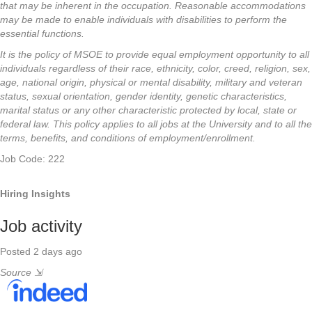
that may be inherent in the occupation. Reasonable accommodations
may be made to enable individuals with disabilities to perform the
essential functions.
It is the policy of MSOE to provide equal employment opportunity to all
individuals regardless of their race, ethnicity, color, creed, religion, sex,
age, national origin, physical or mental disability, military and veteran
status, sexual orientation, gender identity, genetic characteristics,
marital status or any other characteristic protected by local, state or
federal law. This policy applies to all jobs at the University and to all the
terms, benefits, and conditions of employment/enrollment.
Job Code: 222
Hiring Insights
Job activity
Posted 2 days ago
Source
⇲