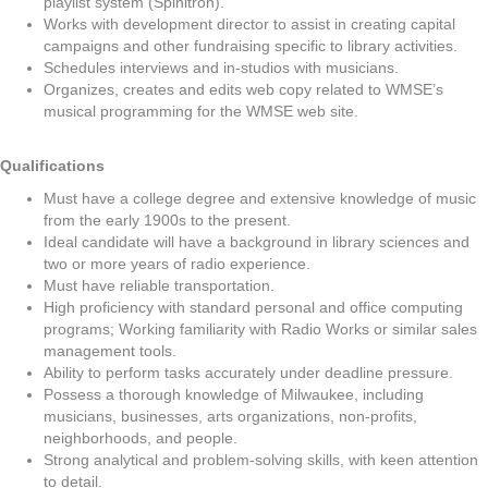
playlist system (Spinitron).
Works with development director to assist in creating capital
campaigns and other fundraising specific to library activities.
Schedules interviews and in-studios with musicians.
Organizes, creates and edits web copy related to WMSE’s
musical programming for the WMSE web site.
Qualifications
Must have a college degree and extensive knowledge of music
from the early 1900s to the present.
Ideal candidate will have a background in library sciences and
two or more years of radio experience.
Must have reliable transportation.
High proficiency with standard personal and office computing
programs; Working familiarity with Radio Works or similar sales
management tools.
Ability to perform tasks accurately under deadline pressure.
Possess a thorough knowledge of Milwaukee, including
musicians, businesses, arts organizations, non-profits,
neighborhoods, and people.
Strong analytical and problem-solving skills, with keen attention
to detail.