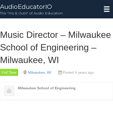
AudioEducatorIO
The "Ins & Outs" of Audio Education
Music Director – Milwaukee
School of Engineering –
Milwaukee, WI
Full Time
Milwaukee, WI
Posted 4 years ago
Milwaukee School of Engineering