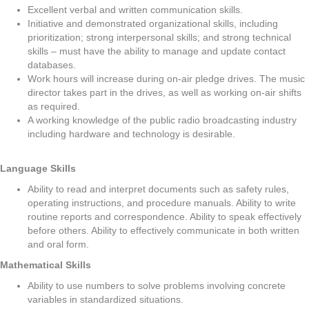
Excellent verbal and written communication skills.
Initiative and demonstrated organizational skills, including
prioritization; strong interpersonal skills; and strong technical
skills – must have the ability to manage and update contact
databases.
Work hours will increase during on-air pledge drives. The music
director takes part in the drives, as well as working on-air shifts
as required.
A working knowledge of the public radio broadcasting industry
including hardware and technology is desirable.
Language Skills
Ability to read and interpret documents such as safety rules,
operating instructions, and procedure manuals. Ability to write
routine reports and correspondence. Ability to speak effectively
before others. Ability to effectively communicate in both written
and oral form.
Mathematical Skills
Ability to use numbers to solve problems involving concrete
variables in standardized situations.