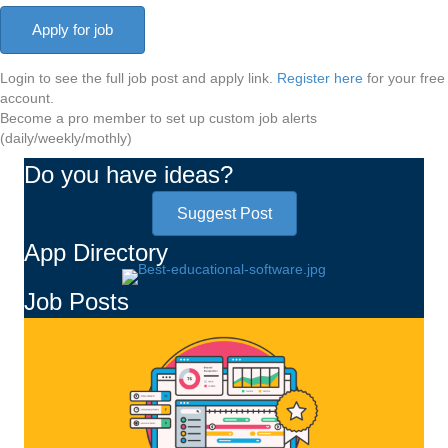
Login to see the full job post and apply link.
Register here
for your free
account.
Become a pro member to set up custom job alerts
(daily/weekly/mothly)
Do you have ideas?
Suggest Post
App Directory
Job Posts