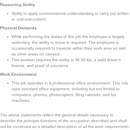
Reasoning Ability
Ability to apply commonsense understanding to carry out written
or oral instructions.
Physical Demands
While performing the duties of this job the employee is largely
sedentary, the ability to move is required. The employee is
occasionally required to traverse within their work area as well
as other areas on campus.
This position requires the ability to lift 30 lbs, a valid driver’s
license, and proof of insurance.
Work Environment
This job operates in a professional office environment. This role
uses standard office equipment, including but not limited to
computers, phones, photocopiers, filing cabinets, and fax
machines.
The above statements reflect the general details necessary to
describe the principle functions of the occupation described and shall
not be construed as a detailed description of all the work requirements