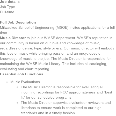
Job details
Job Type
Full-time
Full Job Description
Milwaukee School of Engineering (MSOE) invites applications for a full-
time
Music Director
to join our WMSE department. WMSE’s reputation in
our community is based on our love and knowledge of music,
regardless of genre, type, style or era. Our music director will embody
this love of music while bringing passion and an encyclopedic
knowledge of music to the job. The Music Director is responsible for
maintaining the WMSE Music Library. This includes all cataloging,
evaluating and chart reporting.
Essential Job Functions
Music Evaluations
The Music Director is responsible for evaluating all
incoming recordings for FCC appropriateness and “best
fit” for our scheduled programs.
The Music Director supervises volunteer reviewers and
librarians to ensure work is completed to our high
standards and in a timely fashion.