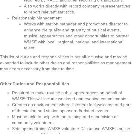
required by NACC and other reporting organizations.
Also works directly with record company representatives
to report relevant statistics.
Relationship Management
Works with station manager and promotions director to
enhance the quality and quantity of musical events,
musical appearances and other opportunities to partner
WMSE with local, regional, national and international
talent.
This list of duties and responsibilities is not all-inclusive and may be
expanded to include other duties and responsibilities as management
may deem necessary from time to time.
Other Duties and Responsibilities
Required to make routine public appearances on behalf of
WMSE. This will include weekend and evening commitments.
Creates an environment where listeners feel welcome and part
of the station and station sponsored/related events.
Must be able to help with the training and supervision of
community volunteers.
Sets up and trains WMSE volunteer DJs to use WMSE’s online