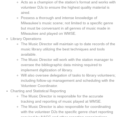
Acts as a champion of the station’s format and works with
volunteer DJs to ensure the highest quality material is
aired.
Possess a thorough and intense knowledge of
Milwaukee’s music scene; not limited to a specific genre
but must be conversant in all genres of music made in
Milwaukee and played on WMSE.
Library Operations
The Music Director will maintain up to date records of the
music library utilizing the best techniques and tools
available.
The Music Director will work with the station manager to
oversee the bibliographic data mining required to
implement digitization of library.
Will also oversee delegation of tasks to library volunteers;
including follow-up management and scheduling with the
Volunteer Coordinator.
Charting and Statistical Reporting
The Music Director is responsible for the accurate
tracking and reporting of music played at WMSE.
The Music Director is also responsible for coordinating
with the volunteer DJs the specific genre chart reporting