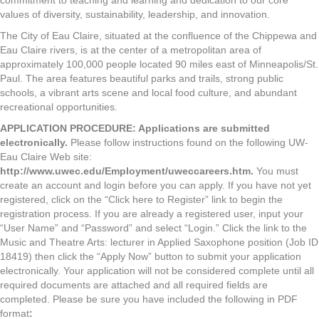
commitment to teaching and learning and dedication to our core
values of diversity, sustainability, leadership, and innovation.
The City of Eau Claire, situated at the confluence of the Chippewa and
Eau Claire rivers, is at the center of a metropolitan area of
approximately 100,000 people located 90 miles east of Minneapolis/St.
Paul. The area features beautiful parks and trails, strong public
schools, a vibrant arts scene and local food culture, and abundant
recreational opportunities.
APPLICATION
PROCEDURE
:
Applications are submitted
electronically.
Please follow instructions found on the following UW-
Eau Claire Web site:
http://www.uwec.edu/Employment/uweccareers.htm
.
You must
create an account and login before you can apply. If you have not yet
registered, click on the “Click here to Register” link to begin the
registration process. If you are already a registered user, input your
“User Name” and “Password” and select “Login.” Click the link to the
Music and Theatre Arts: lecturer in Applied Saxophone position (Job ID
18419) then click the “Apply Now” button to submit your application
electronically. Your application will not be considered complete until all
required documents are attached and all required fields are
completed. Please be sure you have included the following in PDF
format
: