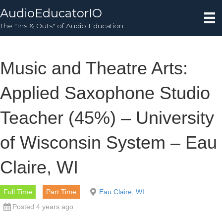
AudioEducatorIO
The "Ins & Outs" of Audio Education
Music and Theatre Arts:
Applied Saxophone Studio
Teacher (45%) – University
of Wisconsin System – Eau
Claire, WI
Full Time
Part Time
Eau Claire, WI
Posted 4 years ago