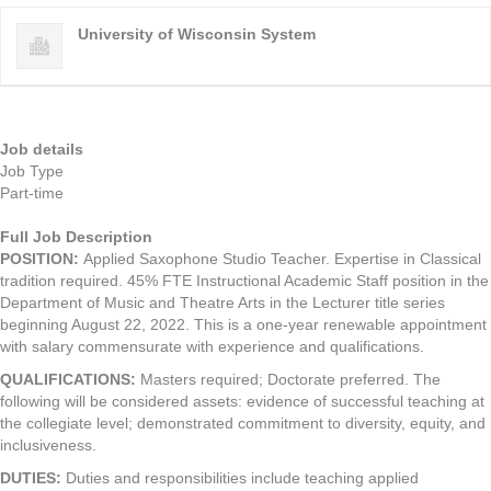
University of Wisconsin System
Job details
Job Type
Part-time
Full Job Description
POSITION
:
Applied Saxophone Studio Teacher. Expertise in Classical
tradition required. 45% FTE Instructional Academic Staff position in the
Department of Music and Theatre Arts in the Lecturer title series
beginning August 22, 2022. This is a one-year renewable appointment
with salary commensurate with experience and qualifications.
QUALIFICATIONS
:
Masters required; Doctorate preferred. The
following will be considered assets: evidence of successful teaching at
the collegiate level; demonstrated commitment to diversity, equity, and
inclusiveness.
DUTIES
:
Duties and responsibilities include teaching applied