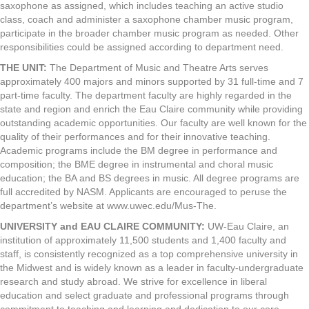
saxophone as assigned, which includes teaching an active studio
class, coach and administer a saxophone chamber music program,
participate in the broader chamber music program as needed. Other
responsibilities could be assigned according to department need.
THE UNIT
:
The Department of Music and Theatre Arts serves
approximately 400 majors and minors supported by 31 full-time and 7
part-time faculty. The department faculty are highly regarded in the
state and region and enrich the Eau Claire community while providing
outstanding academic opportunities. Our faculty are well known for the
quality of their performances and for their innovative teaching.
Academic programs include the BM degree in performance and
composition; the BME degree in instrumental and choral music
education; the BA and BS degrees in music. All degree programs are
full accredited by NASM. Applicants are encouraged to peruse the
department’s website at www.uwec.edu/Mus-The.
UNIVERSITY
and
EAU CLAIRE COMMUNITY
:
UW-Eau Claire, an
institution of approximately 11,500 students and 1,400 faculty and
staff, is consistently recognized as a top comprehensive university in
the Midwest and is widely known as a leader in faculty-undergraduate
research and study abroad. We strive for excellence in liberal
education and select graduate and professional programs through