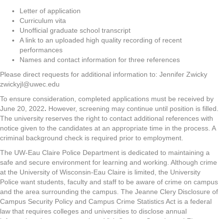
Letter of application
Curriculum vita
Unofficial graduate school transcript
A link to an uploaded high quality recording of recent
performances
Names and contact information for three references
Please direct requests for additional information to: Jennifer Zwicky
zwickyjl@uwec.edu
To ensure consideration, completed applications must be received by
June 20, 2022
.
However, screening may continue until position is filled.
The university reserves the right to contact additional references with
notice given to the candidates at an appropriate time in the process. A
criminal background check is required prior to employment.
The UW-Eau Claire Police Department is dedicated to maintaining a
safe and secure environment for learning and working. Although crime
at the University of Wisconsin-Eau Claire is limited, the University
Police want students, faculty and staff to be aware of crime on campus
and the area surrounding the campus. The Jeanne Clery Disclosure of
Campus Security Policy and Campus Crime Statistics Act is a federal
law that requires colleges and universities to disclose annual