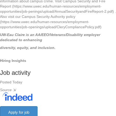
information about campus crime. Visit Campus Security and Fire
Report (https://www.uwec.edu/human-resources/employment-
opportunities/job-penings/upload/AnnualSecurityandFireReport-2.pdf) .
Also visit our Campus Security Authority policy
(https://www.uwec.edu/human-resources/employment-
opportunities/job-openings/upload/CleryCompliancePolicy.pdf)
UW-Eau Claire is an AA/EEO/Veterans/Disability employer
dedicated to enhancing
diversity, equity, and inclusion.
Hiring Insights
Job activity
Posted Today
Source
⇲