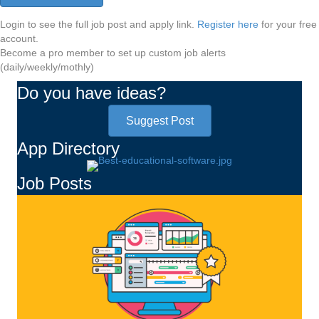
Login to see the full job post and apply link.
Register here
for your free
account.
Become a pro member to set up custom job alerts
(daily/weekly/mothly)
Do you have ideas?
Suggest Post
App Directory
Job Posts