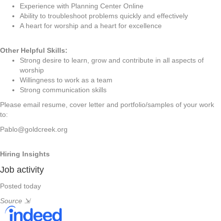
Experience with Planning Center Online
Ability to troubleshoot problems quickly and effectively
A heart for worship and a heart for excellence
Other Helpful Skills:
Strong desire to learn, grow and contribute in all aspects of
worship
Willingness to work as a team
Strong communication skills
Please email resume, cover letter and portfolio/samples of your work
to:
Pablo@goldcreek.org
Hiring Insights
Job activity
Posted today
Source
⇲