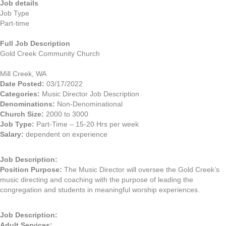
Job details
Job Type
Part-time
Full Job Description
Gold Creek Community Church
Mill Creek, WA
Date Posted:
03/17/2022
Categories:
Music Director Job Description
Denominations:
Non-Denominational
Church Size:
2000 to 3000
Job Type:
Part-Time – 15-20 Hrs per week
Salary:
dependent on experience
Job Description:
Position Purpose:
The Music Director will oversee the Gold Creek’s
music directing and coaching with the purpose of leading the
congregation and students in meaningful worship experiences.
Job Description:
Adult Services: