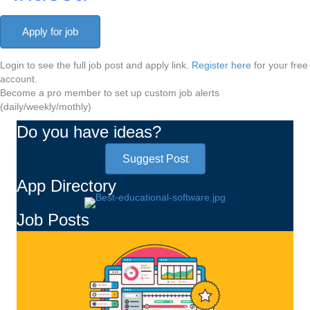
Login to see the full job post and apply link.
Register here
for your free
account.
Become a pro member to set up custom job alerts
(daily/weekly/mothly)
Do you have ideas?
Suggest Post
App Directory
Job Posts