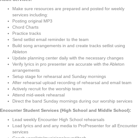
Make sure resources are prepared and posted for weekly
services including:
Posting original MP3
Chord Charts
Practice tracks
Send setlist email reminder to the team
Build song arrangements in and create tracks setlist using
Ableton
Update planning center daily with the necessary changes
Verify lyrics in pro presenter are accurate with the Ableton
arrangements
Setup stage for rehearsal and Sunday mornings
After rehearsal upload recording of rehearsal and email team
Actively recruit for the worship team
Attend mid-week rehearsal
Direct the band Sunday mornings during our worship services
Encounter Student Services (High School and Middle School):
Lead weekly Encounter High School rehearsals
Load lyrics and and any media to ProPresenter for all Encounter
services