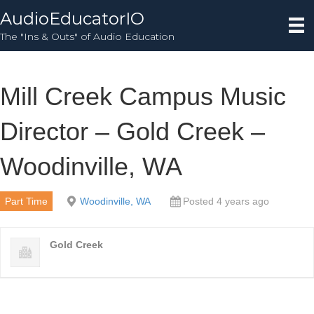
AudioEducatorIO
The "Ins & Outs" of Audio Education
Mill Creek Campus Music
Director – Gold Creek –
Woodinville, WA
Part Time
Woodinville, WA
Posted 4 years ago
Gold Creek