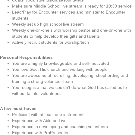
Coach vocalists/musicians/sound/tech
Make sure Middle School live stream is ready for 10:30 service
Lead/Play for Encounter services and minister to Encounter
students
Weekly set up high school live stream
Weekly one-on-one’s with worship pastor and one-on-one with
students to help develop their gifts and talents
Actively recruit students for worship/tech
Personal Responsibilities
You are a highly knowledgeable and self-motivated
You love God, His church and working with people
You are awesome at recruiting, developing, shepherding and
training a strong volunteer team
You recognize that we couldn’t do what God has called us to
without faithful volunteers
A few must-haves
Proficient with at least one instrument
Experience with Ableton Live
Experience in developing and coaching volunteers
Experience with ProPresenter