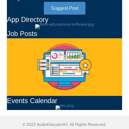
Suggest Post
App Directory
Job Posts
Events Calendar
© 2022 AudioEducatorIO. All Rights Reserved.