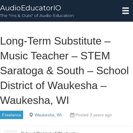
AudioEducatorIO
The "Ins & Outs" of Audio Education
Long-Term Substitute –
Music Teacher – STEM
Saratoga & South – School
District of Waukesha –
Waukesha, WI
Freelance
Waukesha, WI
Posted 3 years ago