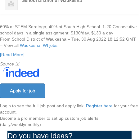
School District of Waukesha
60% at STEM Saratoga; 40% at South High School. 1-20 Consecutive
school days in a single assignment: $130/day. $130 a day
From School District of Waukesha – Tue, 30 Aug 2022 18:12:52 GMT
– View all
Waukesha, WI jobs
[Read More]
Source
⇲
Login to see the full job post and apply link.
Register here
for your free
account.
Become a pro member to set up custom job alerts
(daily/weekly/mothly)
Do you have ideas?