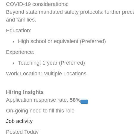
COVID-19 considerations:
Beyond state mandated safety protocols, further precau
and families.
Education:
High school or equivalent (Preferred)
Experience:
Teaching: 1 year (Preferred)
Work Location: Multiple Locations
Hiring Insights
Application response rate:
58%
On-going need to fill this role
Job activity
Posted Today