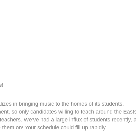
e!
zes in bringing music to the homes of its students.
nt, so only candidates willing to teach around the East
 teachers. We’ve had a large influx of students recently, 
them on! Your schedule could fill up rapidly.