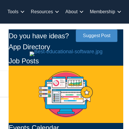
Tools
Resources
About
Membership
Do you have ideas?
Suggest Post
App Directory
Job Posts
Events Calendar