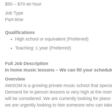
$50 – $70 an hour
Job Type
Part-time
Qualifications
High school or equivalent (Preferred)
Teaching: 1 year (Preferred)
Full Job Description
In home music lessons –
We can fill your schedul
Overview
AWSOM is a growing private music school that speciali
Demand for in-person lessons is very high at the mome
will be considered. We are currently looking for piano
we are urgently looking to hire someone who can take 