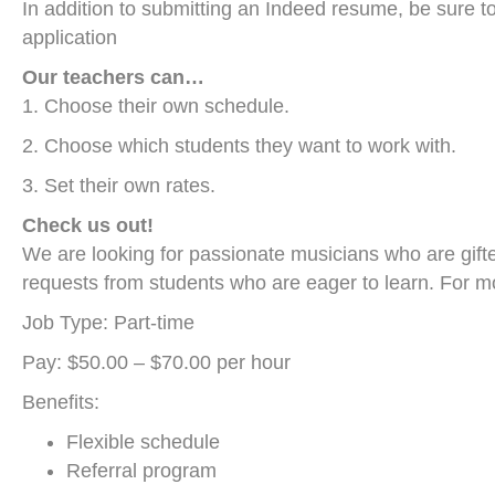
In addition to submitting an Indeed resume, be sure t
application
Our teachers can…
1. Choose their own schedule.
2. Choose which students they want to work with.
3. Set their own rates.
Check us out!
We are looking for passionate musicians who are gifte
requests from students who are eager to learn. For m
Job Type: Part-time
Pay: $50.00 – $70.00 per hour
Benefits:
Flexible schedule
Referral program