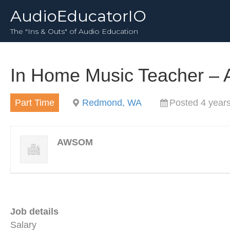
AudioEducatorIO
The "Ins & Outs" of Audio Education
In Home Music Teacher 
Part Time
Redmond, WA
Posted 4 year
AWSOM
Job details
Salary