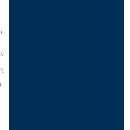
n
s.
ng
f