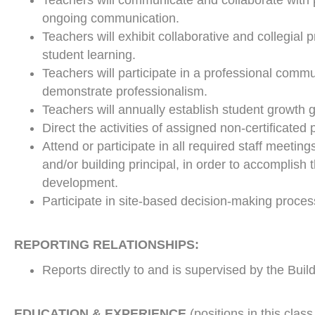
Teachers will communicate and collaborate with 
ongoing communication.
Teachers will exhibit collaborative and collegial 
student learning.
Teachers will participate in a professional comm
demonstrate professionalism.
Teachers will annually establish student growth 
Direct the activities of assigned non-certificated
Attend or participate in all required staff meetin
and/or building principal, in order to accomplish 
development.
Participate in site-based decision-making proces
REPORTING RELATIONSHIPS:
Reports directly to and is supervised by the Buil
EDUCATION & EXPERIENCE
(positions in this class 