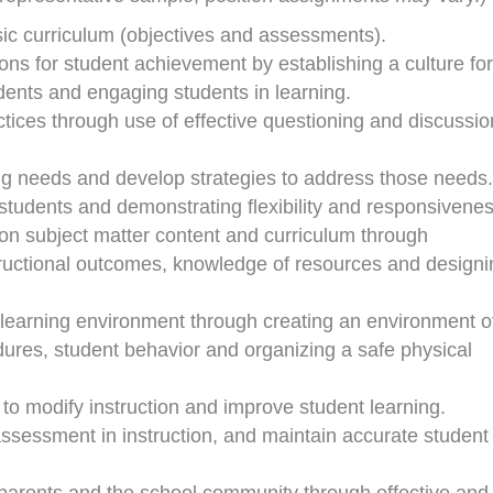
c curriculum (objectives and assessments).
ions for student achievement by establishing a culture for
dents and engaging students in learning.
ctices through use of effective questioning and discussio
ing needs and develop strategies to address those needs.
students and demonstrating flexibility and responsivenes
s on subject matter content and curriculum through
tructional outcomes, knowledge of resources and designi
 learning environment through creating an environment o
res, student behavior and organizing a safe physical
 to modify instruction and improve student learning.
ssessment in instruction, and maintain accurate student