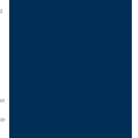
nd
or
ate