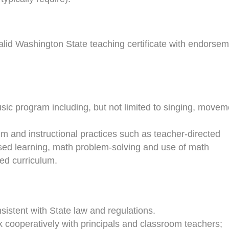
alid Washington State teaching certificate with endorse
sic program including, but not limited to singing, movem
um and instructional practices such as teacher-directed
ased learning, math problem-solving and use of math
ted curriculum.
nsistent with State law and regulations.
k cooperatively with principals and classroom teachers;