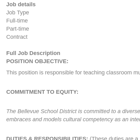
Job details
Job Type
Full-time
Part-time
Contract
Full Job Description
POSITION OBJECTIVE:
This position is responsible for teaching classroom m
COMMITMENT TO EQUITY:
The Bellevue School District is committed to a diverse
embraces and models cultural competency as an inte
DUTIES & RESPONSIBILITIES:
(These duties are a 