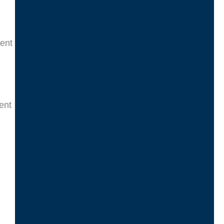
ment
ent