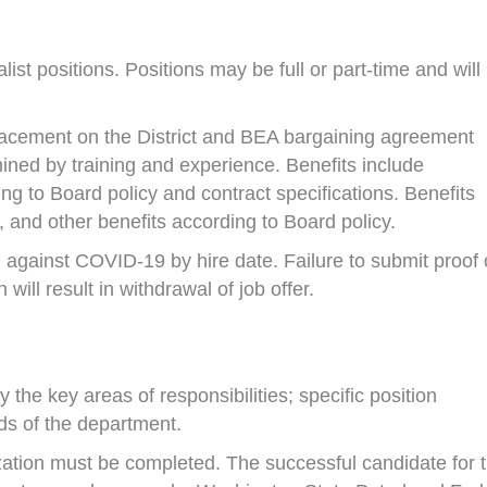
ist positions. Positions may be full or part-time and will
 placement on the District and BEA bargaining agreement
ined by training and experience. Benefits include
ing to Board policy and contract specifications. Benefits
, and other benefits according to Board policy.
 against COVID-19 by hire date. Failure to submit proof 
ill result in withdrawal of job offer.
 the key areas of responsibilities; specific position
ds of the department.
ization must be completed. The successful candidate for t