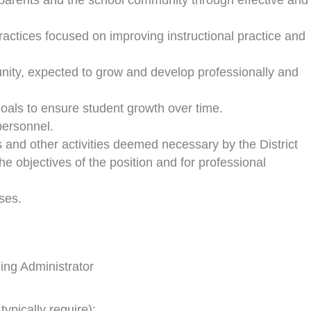
parents and the school community through effective and
practices focused on improving instructional practice and
unity, expected to grow and develop professionally and
goals to ensure student growth over time.
 personnel.
gs and other activities deemed necessary by the District
the objectives of the position and for professional
ses.
ding Administrator
typically require):