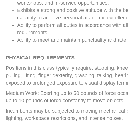
workshops, and in-service opportunities.
Exhibits a strong and positive attitude with the b
capacity to achieve personal academic excellenc
Ability to perform all duties in accordance with al
requirements
Ability to meet and maintain punctuality and att
PHYSICAL REQUIREMENTS:
Positions in this class typically require: stooping, kn
pulling, lifting, finger dexterity, grasping, talking, he
exposed to prolonged exposure to visual display termi
Medium Work: Exerting up to 50 pounds of force occasi
up to 10 pounds of force constantly to move objects.
Incumbents may be subjected to moving mechanical p
lighting, workspace restrictions, and intense noises.