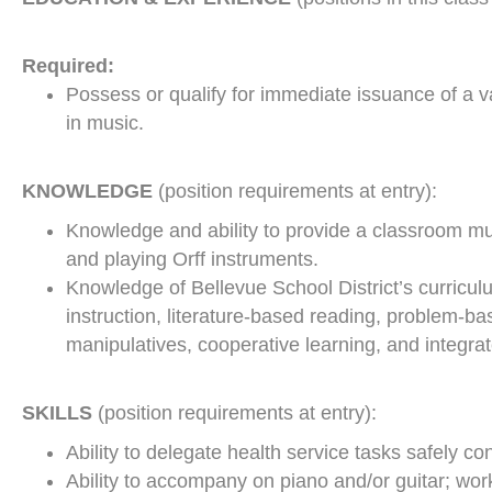
Required:
Possess or qualify for immediate issuance of a v
in music.
KNOWLEDGE
(position requirements at entry):
Knowledge and ability to provide a classroom mu
and playing Orff instruments.
Knowledge of Bellevue School District’s curricul
instruction, literature-based reading, problem-b
manipulatives, cooperative learning, and integra
SKILLS
(position requirements at entry):
Ability to delegate health service tasks safely co
Ability to accompany on piano and/or guitar; wor