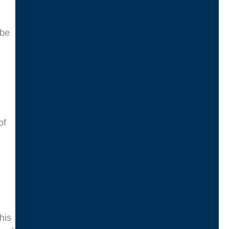
 be
of
his