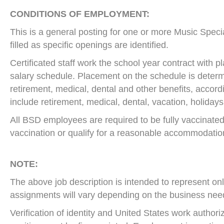
CONDITIONS OF EMPLOYMENT:
This is a general posting for one or more Music Special
filled as specific openings are identified.
Certificated staff work the school year contract with
salary schedule. Placement on the schedule is determ
retirement, medical, dental and other benefits, accord
include retirement, medical, dental, vacation, holidays
All BSD employees are required to be fully vaccinated
vaccination or qualify for a reasonable accommodation w
NOTE:
The above job description is intended to represent only
assignments will vary depending on the business nee
Verification of identity and United States work author