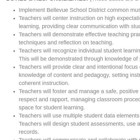
Implement Bellevue School District common musi
Teachers will center instruction on high expectat
learning, providing clear communication with stu
Teachers will demonstrate effective teaching pra
techniques and reflection on teaching.
Teachers will recognize individual student learn
This will be demonstrated through knowledge of 
Teachers will provide clear and intentional focu
knowledge of content and pedagogy, setting ins
coherent instruction.
Teachers will foster and manage a safe, positive
respect and rapport, managing classroom procedu
space for student learning.
Teachers will use multiple student data elements
Teachers will design student assessments, use a
records.