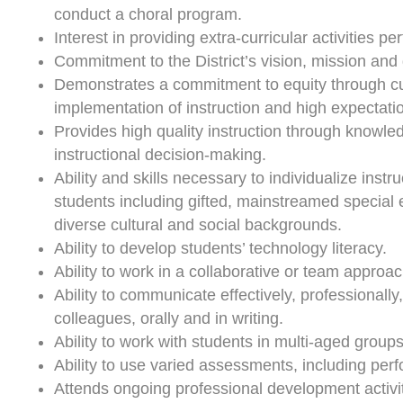
conduct a choral program.
Interest in providing extra-curricular activities p
Commitment to the District’s vision, mission and 
Demonstrates a commitment to equity through cul
implementation of instruction and high expectatio
Provides high quality instruction through knowled
instructional decision-making.
Ability and skills necessary to individualize instr
students including gifted, mainstreamed special
diverse cultural and social backgrounds.
Ability to develop students’ technology literacy.
Ability to work in a collaborative or team approac
Ability to communicate effectively, professionally
colleagues, orally and in writing.
Ability to work with students in multi-aged groups
Ability to use varied assessments, including per
Attends ongoing professional development activit