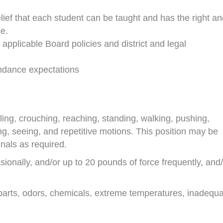
elief that each student can be taught and has the right a
e.
l applicable Board policies and district and legal
endance expectations
eeling, crouching, reaching, standing, walking, pushing,
aring, seeing, and repetitive motions. This position may be
nals as required.
onally, and/or up to 20 pounds of force frequently, and/
arts, odors, chemicals, extreme temperatures, inadequ