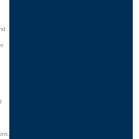
and
en
d
ons,