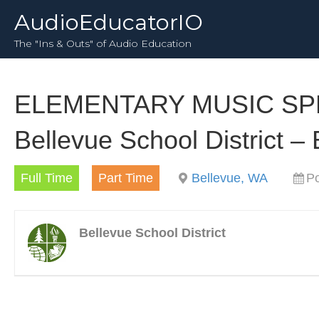
AudioEducatorIO
The "Ins & Outs" of Audio Education
ELEMENTARY MUSIC SPEC
Bellevue School District –
Full Time
Part Time
Bellevue, WA
Po
Bellevue School District