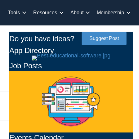
Tools
Resources
About
Membership
Do you have ideas?
Suggest Post
App Directory
Job Posts
Events Calendar