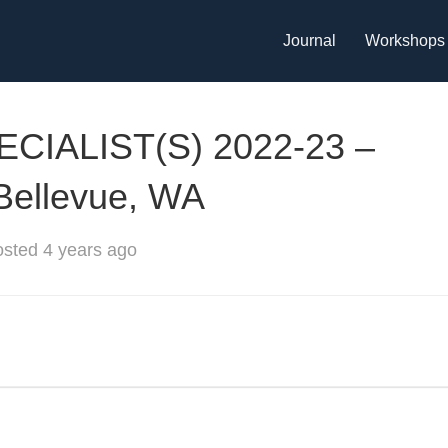
Journal
Workshops
IALIST(S) 2022-23 –
 Bellevue, WA
sted 4 years ago