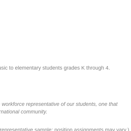
usic to elementary students grades K through 4.
 workforce representative of our students, one that
rnational community.
representative sample; position assignments may vary.)