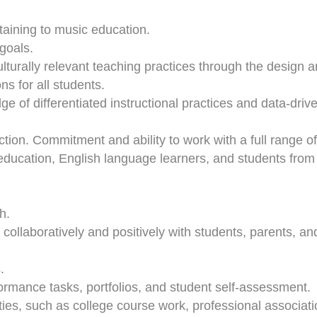
ertaining to music education.
goals.
turally relevant teaching practices through the design 
ns for all students.
ge of differentiated instructional practices and data-driv
uction. Commitment and ability to work with a full range of
 education, English language learners, and students from
h.
, collaboratively and positively with students, parents, an
.
formance tasks, portfolios, and student self-assessment.
ies, such as college course work, professional associati