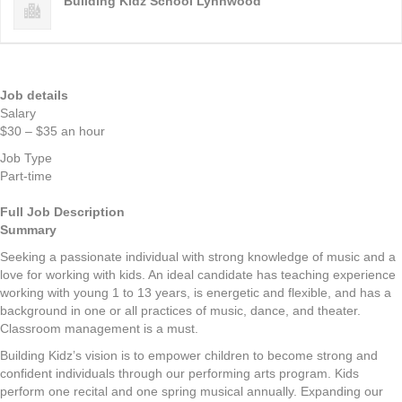
Building Kidz School Lynnwood
Job details
Salary
$30 – $35 an hour
Job Type
Part-time
Full Job Description
Summary
Seeking a passionate individual with strong knowledge of music and a
love for working with kids. An ideal candidate has teaching experience
working with young 1 to 13 years, is energetic and flexible, and has a
background in one or all practices of music, dance, and theater.
Classroom management is a must.
Building Kidz’s vision is to empower children to become strong and
confident individuals through our performing arts program. Kids
perform one recital and one spring musical annually. Expanding our