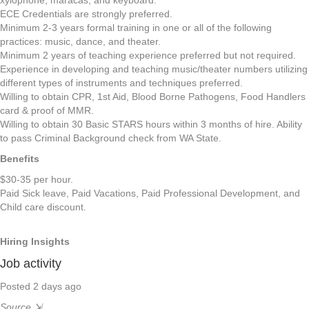
xylophone, maracas, and keyboard.
ECE Credentials are strongly preferred.
Minimum 2-3 years formal training in one or all of the following
practices: music, dance, and theater.
Minimum 2 years of teaching experience preferred but not required.
Experience in developing and teaching music/theater numbers utilizing
different types of instruments and techniques preferred.
Willing to obtain CPR, 1st Aid, Blood Borne Pathogens, Food Handlers
card & proof of MMR.
Willing to obtain 30 Basic STARS hours within 3 months of hire. Ability
to pass Criminal Background check from WA State.
Benefits
$30-35 per hour.
Paid Sick leave, Paid Vacations, Paid Professional Development, and
Child care discount.
Hiring Insights
Job activity
Posted 2 days ago
Source
⇲