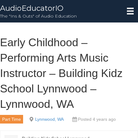
AudioEducatorIO
The "Ins & Outs" of Audio Education
Early Childhood –
Performing Arts Music
Instructor – Building Kidz
School Lynnwood –
Lynnwood, WA
Part Time
Lynnwood, WA
Posted 4 years ago