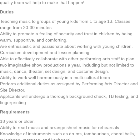
quality team will help to make that happen!
Duties
Teaching music to groups of young kids from 1 to age 13. Classes
range from 20-30 minutes.
Ability to promote a feeling of security and trust in children by being
warm, supportive, and comforting.
Are enthusiastic and passionate about working with young children.
Curriculum development and lesson planning.
Able to effectively collaborate with other performing arts staff to plan
two imaginative show productions a year, including but not limited to
music, dance, theater, set design, and costume design.
Ability to work well harmoniously in a multi-cultural team.
Perform additional duties as assigned by Performing Arts Director and
Site Director.
Applicants will undergo a thorough background check, TB testing, and
fingerprinting.
Requirements
18 years or older.
Ability to read music and arrange sheet music for rehearsals.
Knowledge of instruments such as drums, tambourines, choral bells,