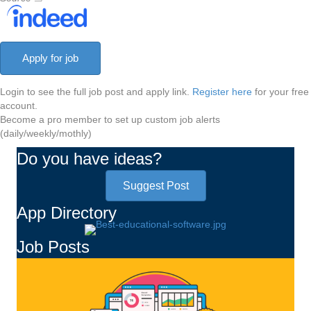
Login to see the full job post and apply link.
Register here
for your free
account.
Become a pro member to set up custom job alerts
(daily/weekly/mothly)
Do you have ideas?
Suggest Post
App Directory
Job Posts