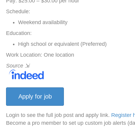
Pay: $25.00 – $30.00 per hour
Schedule:
Weekend availability
Education:
High school or equivalent (Preferred)
Work Location: One location
Source
⇲
Login to see the full job post and apply link.
Register 
Become a pro member to set up custom job alerts (da