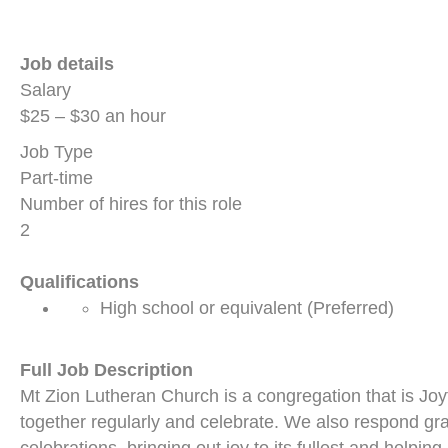
Job details
Salary
$25 – $30 an hour
Job Type
Part-time
Number of hires for this role
2
Qualifications
High school or equivalent (Preferred)
Full Job Description
Mt Zion Lutheran Church is a congregation that is Jo
together regularly and celebrate. We also respond gra