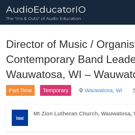
AudioEducatorIO
The "Ins & Outs" of Audio Education
Director of Music / Organist
Contemporary Band Leader
Wauwatosa, WI – Wauwat
Part Time
Temporary
Wauwatosa, WI
Mt Zion Lutheran Church, Wauwatosa, 