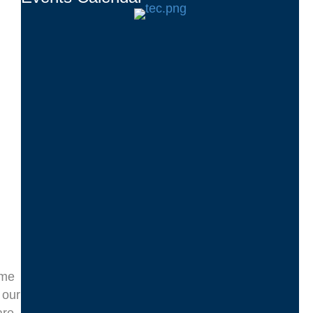
ome
 our