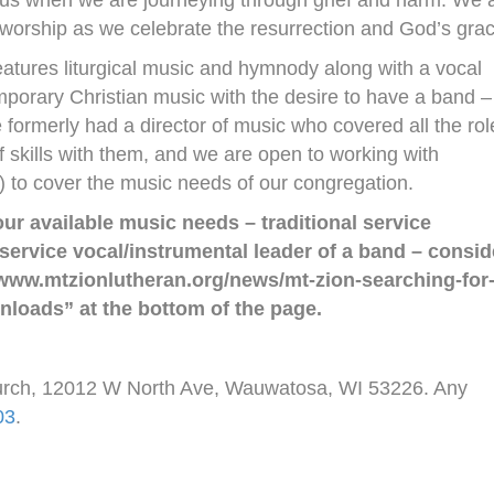
ing us when we are journeying through grief and harm. We 
 worship as we celebrate the resurrection and God’s grac
eatures liturgical music and hymnody along with a vocal
emporary Christian music with the desire to have a band –
formerly had a director of music who covered all the rol
 skills with them, and we are open to working with
(s) to cover the music needs of our congregation.
ur available music needs – traditional service
 service vocal/instrumental leader of a band – consid
//www.mtzionlutheran.org/news/mt-zion-searching-for
nloads” at the bottom of the page.
hurch, 12012 W North Ave, Wauwatosa, WI 53226. Any
03
.