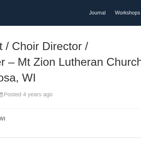
Journal
Workshops
 / Choir Director /
 – Mt Zion Lutheran Church
osa, WI
Posted 4 years ago
WI