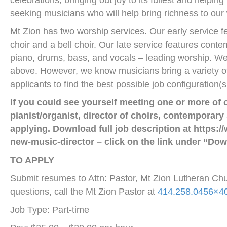
celebrations, bringing out joy to its fullest and help
seeking musicians who will help bring richness to our
Mt Zion has two worship services. Our early service f
choir and a bell choir. Our late service features cont
piano, drums, bass, and vocals – leading worship. We 
above. However, we know musicians bring a variety of
applicants to find the best possible job configuration
If you could see yourself meeting one or more of o
pianist/organist, director of choirs, contemporary
applying.
Download full job description at https:
new-music-director – click on the link under “Dow
TO APPLY
Submit resumes to Attn: Pastor, Mt Zion Lutheran C
questions, call the Mt Zion Pastor at
414.258.0456×4
Job Type: Part-time