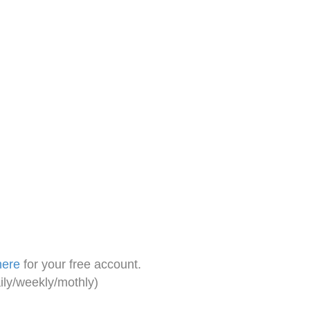
here
for your free account.
ily/weekly/mothly)