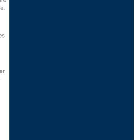
are
e.
es
er
-