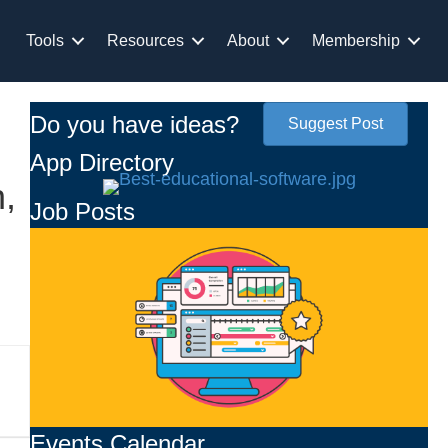
Tools
Resources
About
Membership
Do you have ideas?
Suggest Post
App Directory
,
Job Posts
Events Calendar