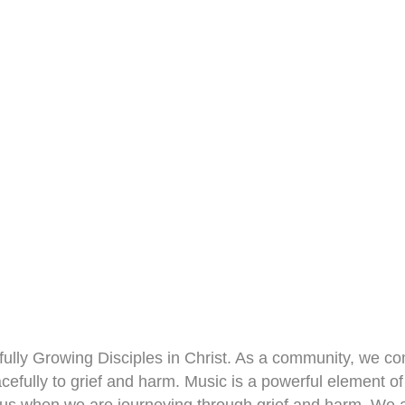
yfully Growing Disciples in Christ. As a community, we c
cefully to grief and harm. Music is a powerful element of