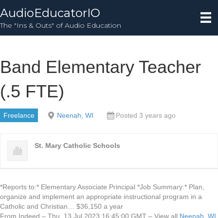
AudioEducatorIO
The "Ins & Outs" of Audio Education
Band Elementary Teacher
(.5 FTE)
Freelance
Neenah, WI
Posted 3 years ago
St. Mary Catholic Schools
*Reports to:* Elementary Associate Principal *Job Summary:* Plan,
organize and implement an appropriate instructional program in a
Catholic and Christian… $36,150 a year
From Indeed – Thu, 13 Jul 2023 16:45:00 GMT – View all
Neenah, WI