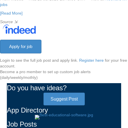
jobs
[Read More]
Source
⇲
Login to see the full job post and apply link.
Register here
for your free
account.
Become a pro member to set up custom job alerts
(daily/weekly/mothly)
Do you have ideas?
Suggest Post
App Directory
Job Posts