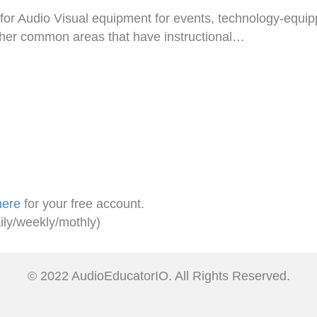
 for Audio Visual equipment for events, technology-equi
her common areas that have instructional…
here
for your free account.
ily/weekly/mothly)
© 2022 AudioEducatorIO. All Rights Reserved.