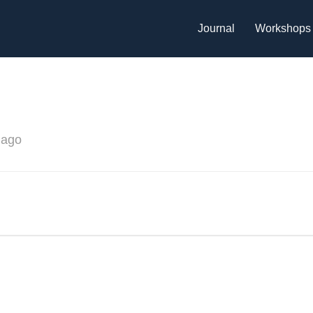
Journal
Workshops
 ago