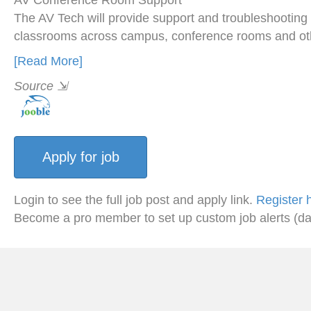
AV Conference Room Support
The AV Tech will provide support and troubleshooting
classrooms across campus, conference rooms and ot
[Read More]
Source
⇲
Login to see the full job post and apply link.
Register 
Become a pro member to set up custom job alerts (da