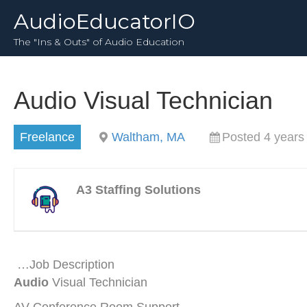
AudioEducatorIO
The "Ins & Outs" of Audio Education
Audio Visual Technician
Freelance
Waltham, MA
Posted 4 years
A3 Staffing Solutions
…Job Description
Audio
Visual Technician