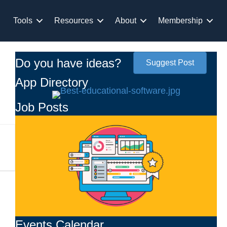
Tools
Resources
About
Membership
Do you have ideas?
Suggest Post
App Directory
Job Posts
Events Calendar