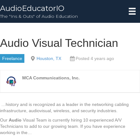
AudioEducatorIO
The "Ins & Outs" of Audio Education
Audio Visual Technician
Freelance
Houston, TX
Posted 4 years ago
MCA Communications, Inc.
…history and is recognized as a leader in the networking cabling
infrastructure, audiovisual, wireless, and security industries.
Our
Audio
Visual Team is currently hiring 10 experienced A/V
Technicians to add to our growing team. If you have experience
working in the…