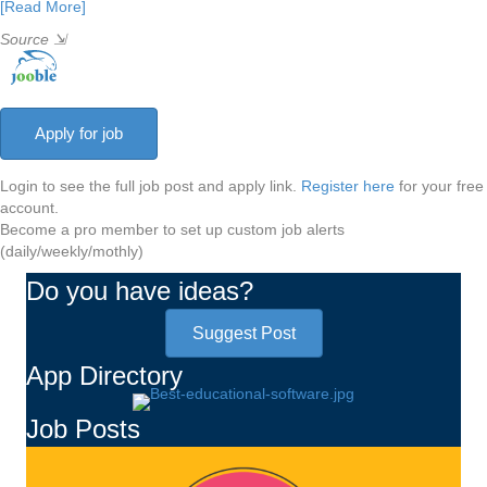
[Read More]
Source
⇲
Login to see the full job post and apply link.
Register here
for your free
account.
Become a pro member to set up custom job alerts
(daily/weekly/mothly)
Do you have ideas?
Suggest Post
App Directory
Job Posts