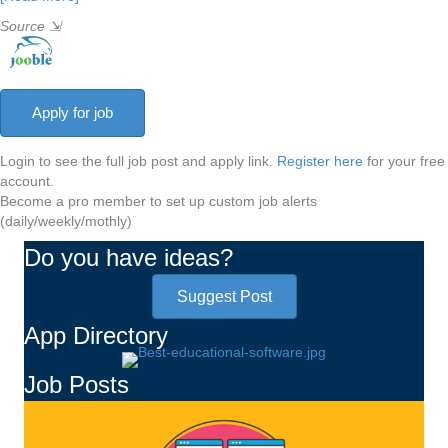
Source
⇲
Login to see the full job post and apply link.
Register here
for your free
account.
Become a pro member to set up custom job alerts
(daily/weekly/mothly)
Do you have ideas?
Suggest Post
App Directory
Job Posts