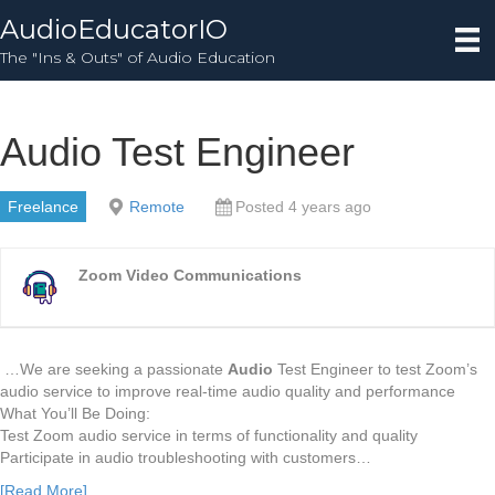
AudioEducatorIO
The "Ins & Outs" of Audio Education
Audio Test Engineer
Freelance
Remote
Posted 4 years ago
Zoom Video Communications
…We are seeking a passionate
Audio
Test Engineer to test Zoom’s
audio service to improve real-time audio quality and performance
What You’ll Be Doing:
Test Zoom audio service in terms of functionality and quality
Participate in audio troubleshooting with customers…
[Read More]