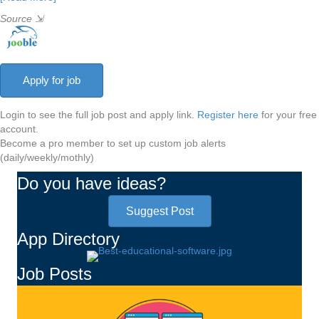
Source
⇲
Login to see the full job post and apply link.
Register here
for your free
account.
Become a pro member to set up custom job alerts
(daily/weekly/mothly)
Do you have ideas?
Suggest Post
App Directory
Job Posts