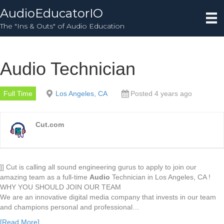
AudioEducatorIO
The "Ins & Outs" of Audio Education
Audio Technician
Full Time
Los Angeles, CA
Posted 4 years ago
Cut.com
]] Cut is calling all sound engineering gurus to apply to join our
amazing team as a full-time
Audio
Technician in Los Angeles, CA !
WHY YOU SHOULD JOIN OUR TEAM
We are an innovative digital media company that invests in our team
and champions personal and professional…
[Read More]