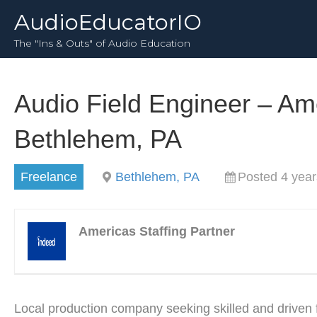
AudioEducatorIO
The "Ins & Outs" of Audio Education
Audio Field Engineer – Ame
Bethlehem, PA
Freelance
Bethlehem, PA
Posted 4 year
Americas Staffing Partner
Local production company seeking skilled and driven 