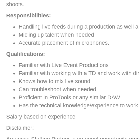
shoots.
Responsibilities:
Handling live feeds during a production as well a
Mic’ing up talent when needed
Accurate placement of microphones.
Qualifications:
Familiar with Live Event Productions
Familiar with working with a TD and work with di
Knows how to mix live sound
Can troubleshoot when needed
Proficient in ProTools or any similar DAW
Has the technical knowledge/experience to work 
Salary based on experience
Disclaimer: