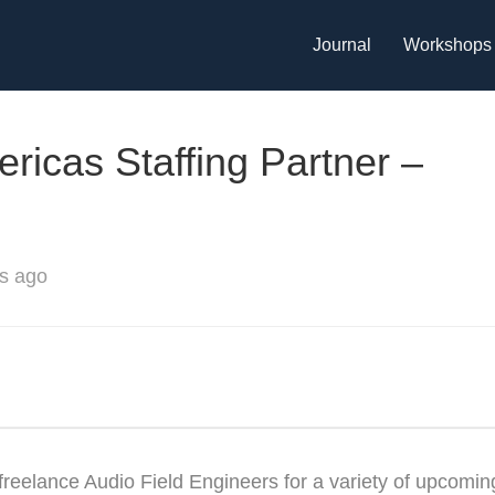
Journal
Workshops
ricas Staffing Partner –
s ago
freelance Audio Field Engineers for a variety of upcomin