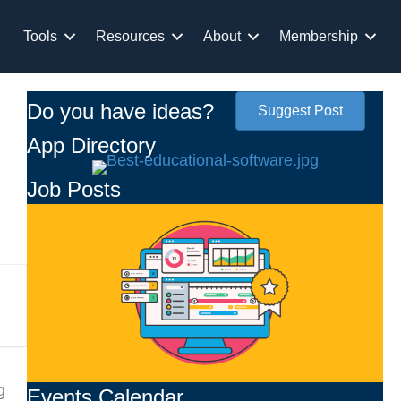
Tools
Resources
About
Membership
Do you have ideas?
Suggest Post
App Directory
Job Posts
g
Events Calendar