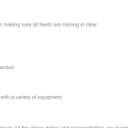
s making sure all feeds are coming in clear.
rection
with a variety of equipment.