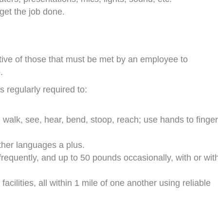
o get the job done.
ive of those that must be met by an employee to
.
s regularly required to:
, walk, see, hear, bend, stoop, reach; use hands to finger
ther languages a plus.
frequently, and up to 50 pounds occasionally, with or wit
ilities, all within 1 mile of one another using reliable