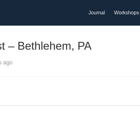
Journal
Workshops
st – Bethlehem, PA
s ago