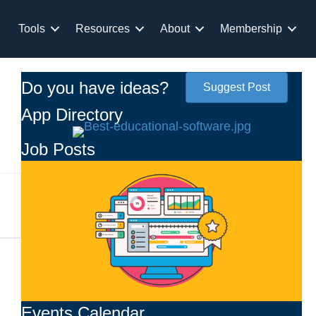
Tools
Resources
About
Membership
Do you have ideas?
Suggest Post
App Directory
Job Posts
Events Calendar