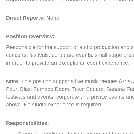
Direct Reports:
None
Position Overview:
Responsible for the support of audio production and 
concerts, festivals, corporate events, small stage pre
in order to provide an exceptional event experience.
Note:
This position supports live music venues (ArtsQ
Pour, Blast Furnace Room, Town Square, Banana Facto
festivals and events, corporate and private events and 
above. No studio experience is required.
Responsibilities: