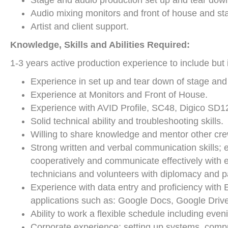
Stage and audio production set up and tear dow
Audio mixing monitors and front of house and s
Artist and client support.
K
nowledge, Skills and Abilities Required:
1-3 years active production experience to include but i
Experience in set up and tear down of stage an
Experience at Monitors and Front of House.
Experience with AVID Profile, SC48, Digico SD1
Solid technical ability and troubleshooting skills.
Willing to share knowledge and mentor other cre
Strong written and verbal communication skills; ex
cooperatively and communicate effectively with e
technicians and volunteers with diplomacy and p
Experience with data entry and proficiency with 
applications such as: Google Docs, Google Drive
Ability to work a flexible schedule including e
Corporate experience; setting up systems, comput