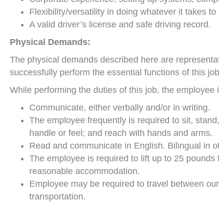
Flexibility/versatility in doing whatever it takes t
A valid driver’s license and safe driving record.
Physical Demands:
The physical demands described here are representat
successfully perform the essential functions of this job
While performing the duties of this job, the employee i
Communicate, either verbally and/or in writing.
The employee frequently is required to sit, stand
handle or feel; and reach with hands and arms.
Read and communicate in English. Bilingual in o
The employee is required to lift up to 25 pounds 
reasonable accommodation.
Employee may be required to travel between our fac
transportation.