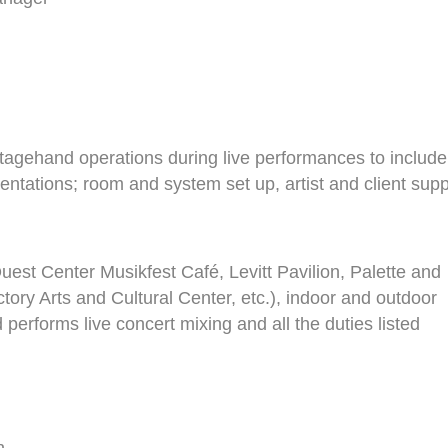
stagehand operations during live performances to include
sentations; room and system set up, artist and client supp
uest Center Musikfest Café, Levitt Pavilion, Palette and
ry Arts and Cultural Center, etc.), indoor and outdoor
performs live concert mixing and all the duties listed