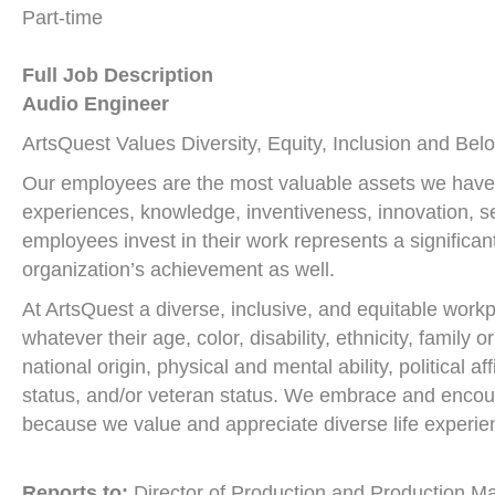
Part-time
Full Job Description
Audio Engineer
ArtsQuest Values Diversity, Equity, Inclusion and Bel
Our employees are the most valuable assets we have. T
experiences, knowledge, inventiveness, innovation, sel
employees invest in their work represents a significant
organization’s achievement as well.
At ArtsQuest a diverse, inclusive, and equitable work
whatever their age, color, disability, ethnicity, family 
national origin, physical and mental ability, political af
status, and/or veteran status. We embrace and encou
because we value and appreciate diverse life experie
Reports to:
Director of Production and Production M