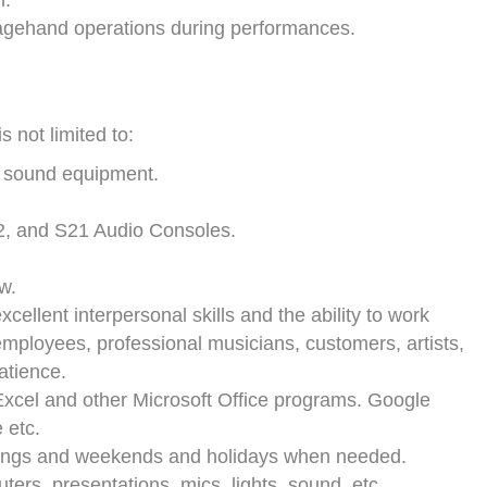
n.
tagehand operations during performances.
s not limited to:
d sound equipment.
2, and S21 Audio Consoles.
w.
cellent interpersonal skills and the ability to work
mployees, professional musicians, customers, artists,
atience.
Excel and other Microsoft Office programs. Google
 etc.
venings and weekends and holidays when needed.
ers, presentations, mics, lights, sound, etc.