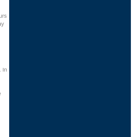
urs
ay
 In
e