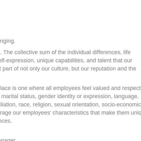
onging.
he collective sum of the individual differences, life
f-expression, unique capabilities, and talent that our
 part of not only our culture, but our reputation and the
place is one where all employees feel valued and respec
or marital status, gender identity or expression, language,
filiation, race, religion, sexual orientation, socio-economic
rage our employees’ characteristics that make them uni
nces.
anager