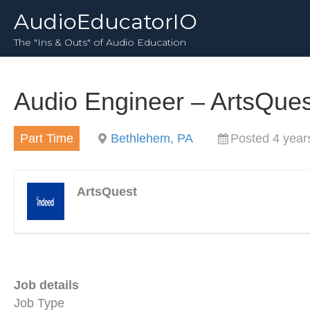
AudioEducatorIO
The "Ins & Outs" of Audio Education
Audio Engineer – ArtsQue
Part Time
Bethlehem, PA
Posted 4 year
ArtsQuest
Job details
Job Type