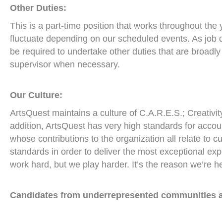
Other Duties:
This is a part-time position that works throughout the
fluctuate depending on our scheduled events. As job 
be required to undertake other duties that are broadly
supervisor when necessary.
Our Culture:
ArtsQuest maintains a culture of C.A.R.E.S.; Creativity
addition, ArtsQuest has very high standards for accoun
whose contributions to the organization all relate to c
standards in order to deliver the most exceptional ex
work hard, but we play harder. It’s the reason we’re h
Candidates from underrepresented communities a