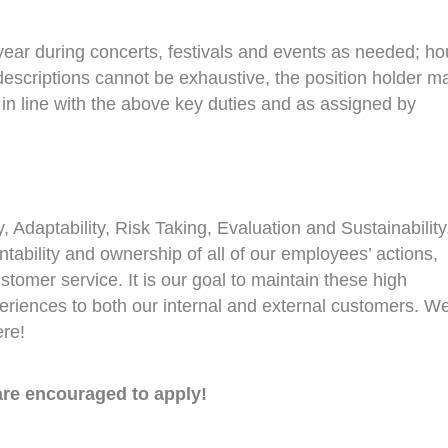
 year during concerts, festivals and events as needed; ho
descriptions cannot be exhaustive, the position holder m
 in line with the above key duties and as assigned by
, Adaptability, Risk Taking, Evaluation and Sustainability.
tability and ownership of all of our employees’ actions,
ustomer service. It is our goal to maintain these high
periences to both our internal and external customers. W
ere!
re encouraged to apply!