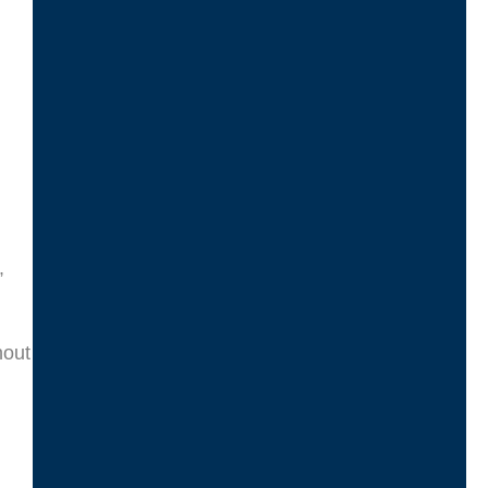
,
hout