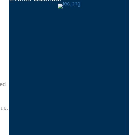
ted
que,