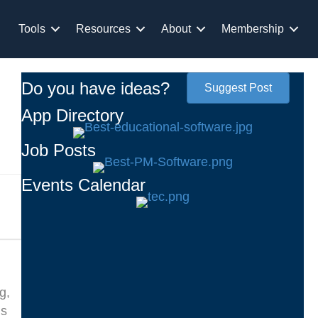
Tools
Resources
About
Membership
Do you have ideas?
Suggest Post
App Directory
Job Posts
Events Calendar
g,
ms