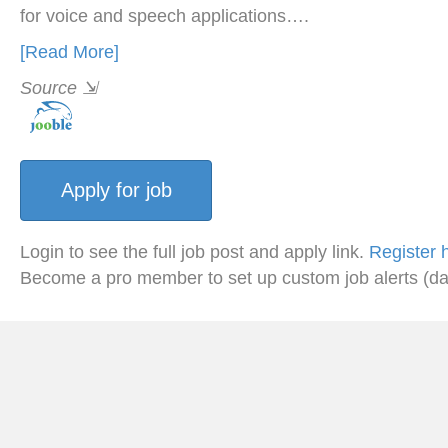
for voice and speech applications….
[Read More]
Source
⇲
Login to see the full job post and apply link.
Register 
Become a pro member to set up custom job alerts (da