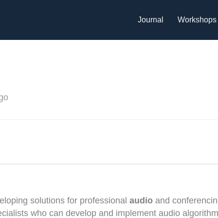
Journal
Workshops
go
eloping solutions for professional
audio
and conferencin
pecialists who can develop and implement audio algorith