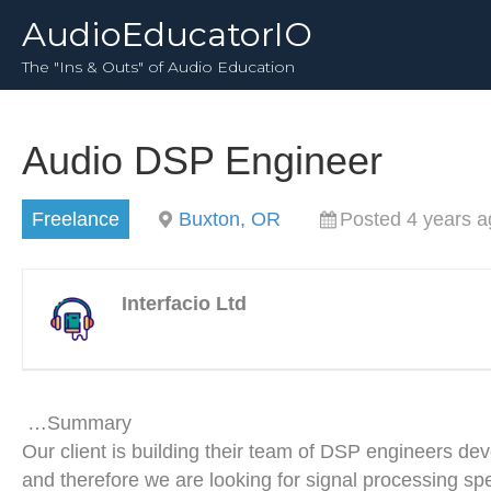
AudioEducatorIO
The "Ins & Outs" of Audio Education
Audio DSP Engineer
Freelance
Buxton, OR
Posted 4 years a
Interfacio Ltd
…Summary
Our client is building their team of DSP engineers dev
and therefore we are looking for signal processing s