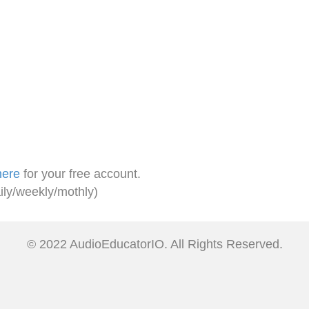
here
for your free account.
ily/weekly/mothly)
© 2022 AudioEducatorIO. All Rights Reserved.