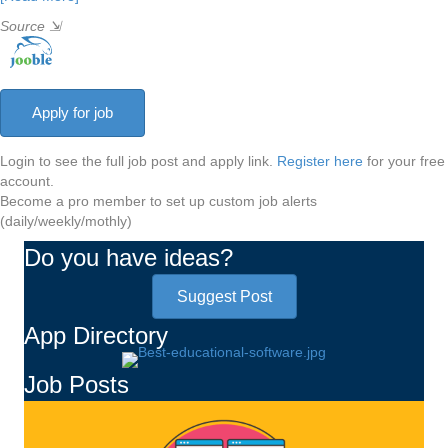
Source
⇲
Login to see the full job post and apply link.
Register here
for your free
account.
Become a pro member to set up custom job alerts
(daily/weekly/mothly)
Do you have ideas?
Suggest Post
App Directory
Job Posts