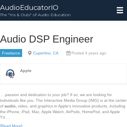
AudioEducatorIO
The "Ins & Outs" of Audio Education
Audio DSP Engineer
Freelance
Cupertino, CA
Posted 4 years ago
Apple
…passion and dedication to your job? If so, we are looking for
individuals like you. The Interactive Media Group (IMG) is at the center
of
audio,
video, and graphics in Apple’s innovative products, including
the iPhone, iPad, Mac, Apple Watch, AirPods, HomePod, and Apple
TV….
[Read More]