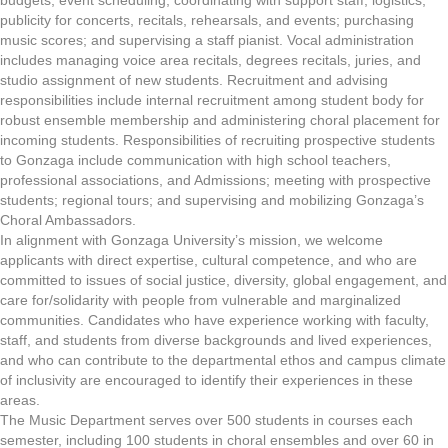
budgets; event scheduling; coordinating with support staff; logistics;
publicity for concerts, recitals, rehearsals, and events; purchasing
music scores; and supervising a staff pianist. Vocal administration
includes managing voice area recitals, degrees recitals, juries, and
studio assignment of new students. Recruitment and advising
responsibilities include internal recruitment among student body for
robust ensemble membership and administering choral placement for
incoming students. Responsibilities of recruiting prospective students
to Gonzaga include communication with high school teachers,
professional associations, and Admissions; meeting with prospective
students; regional tours; and supervising and mobilizing Gonzaga’s
Choral Ambassadors.
In alignment with Gonzaga University’s mission, we welcome
applicants with direct expertise, cultural competence, and who are
committed to issues of social justice, diversity, global engagement, and
care for/solidarity with people from vulnerable and marginalized
communities. Candidates who have experience working with faculty,
staff, and students from diverse backgrounds and lived experiences,
and who can contribute to the departmental ethos and campus climate
of inclusivity are encouraged to identify their experiences in these
areas.
The Music Department serves over 500 students in courses each
semester, including 100 students in choral ensembles and over 60 in