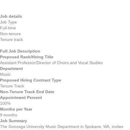
Job details
Job Type
Full-time
Non-tenure
Tenure track
Full Job Description
Proposed Rank/Hiring Title
Assistant Professor/Director of Choirs and Vocal Studies
Department
Music
Proposed Hiring Contract Type
Tenure Track
Non-Tenure Track End Date
Appointment Percent
100%
Months per Year
9 months
Job Summary
The Gonzaga University Music Department in Spokane, WA, invites