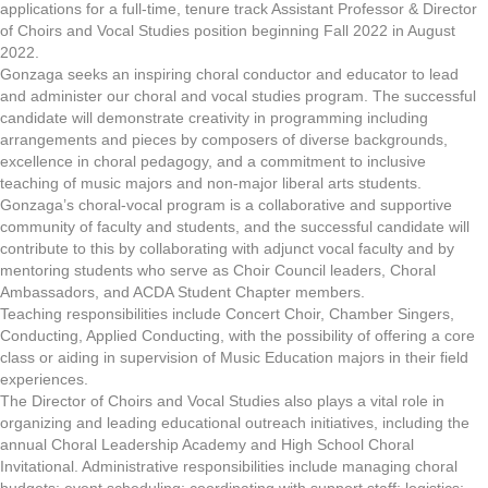
applications for a full-time, tenure track Assistant Professor & Director
of Choirs and Vocal Studies position beginning Fall 2022 in August
2022.
Gonzaga seeks an inspiring choral conductor and educator to lead
and administer our choral and vocal studies program. The successful
candidate will demonstrate creativity in programming including
arrangements and pieces by composers of diverse backgrounds,
excellence in choral pedagogy, and a commitment to inclusive
teaching of music majors and non-major liberal arts students.
Gonzaga’s choral-vocal program is a collaborative and supportive
community of faculty and students, and the successful candidate will
contribute to this by collaborating with adjunct vocal faculty and by
mentoring students who serve as Choir Council leaders, Choral
Ambassadors, and ACDA Student Chapter members.
Teaching responsibilities include Concert Choir, Chamber Singers,
Conducting, Applied Conducting, with the possibility of offering a core
class or aiding in supervision of Music Education majors in their field
experiences.
The Director of Choirs and Vocal Studies also plays a vital role in
organizing and leading educational outreach initiatives, including the
annual Choral Leadership Academy and High School Choral
Invitational. Administrative responsibilities include managing choral