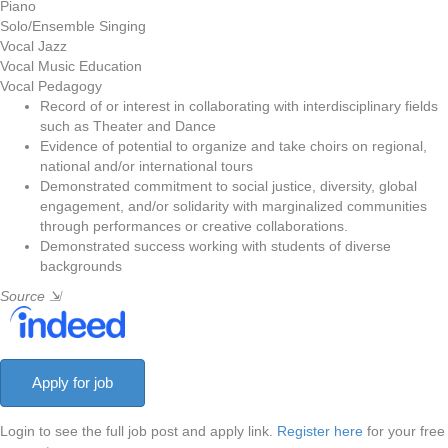
Piano
Solo/Ensemble Singing
Vocal Jazz
Vocal Music Education
Vocal Pedagogy
Record of or interest in collaborating with interdisciplinary fields
such as Theater and Dance
Evidence of potential to organize and take choirs on regional,
national and/or international tours
Demonstrated commitment to social justice, diversity, global
engagement, and/or solidarity with marginalized communities
through performances or creative collaborations.
Demonstrated success working with students of diverse
backgrounds
Source
⇲
Login to see the full job post and apply link.
Register here
for your free