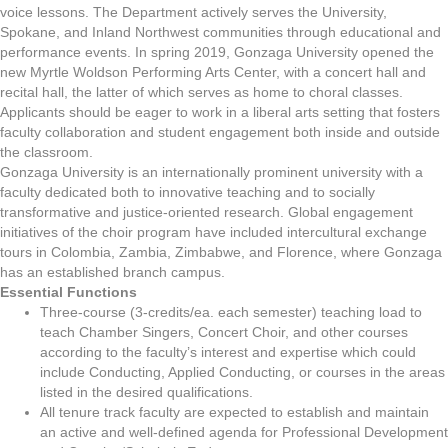
voice lessons. The Department actively serves the University,
Spokane, and Inland Northwest communities through educational and
performance events. In spring 2019, Gonzaga University opened the
new Myrtle Woldson Performing Arts Center, with a concert hall and
recital hall, the latter of which serves as home to choral classes.
Applicants should be eager to work in a liberal arts setting that fosters
faculty collaboration and student engagement both inside and outside
the classroom.
Gonzaga University is an internationally prominent university with a
faculty dedicated both to innovative teaching and to socially
transformative and justice-oriented research. Global engagement
initiatives of the choir program have included intercultural exchange
tours in Colombia, Zambia, Zimbabwe, and Florence, where Gonzaga
has an established branch campus.
Essential Functions
Three-course (3-credits/ea. each semester) teaching load to
teach Chamber Singers, Concert Choir, and other courses
according to the faculty’s interest and expertise which could
include Conducting, Applied Conducting, or courses in the areas
listed in the desired qualifications.
All tenure track faculty are expected to establish and maintain
an active and well-defined agenda for Professional Development