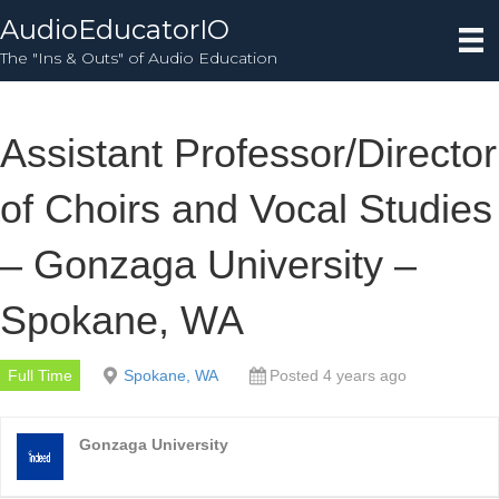
AudioEducatorIO
The "Ins & Outs" of Audio Education
Assistant Professor/Director
of Choirs and Vocal Studies
– Gonzaga University –
Spokane, WA
Full Time
Spokane, WA
Posted 4 years ago
Gonzaga University