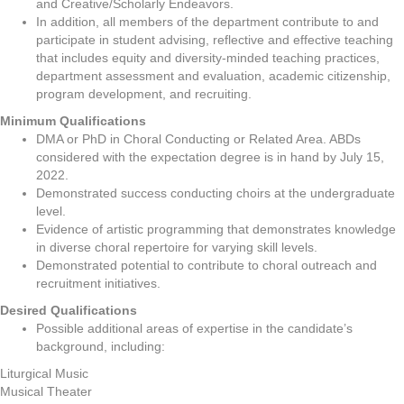
and Creative/Scholarly Endeavors.
In addition, all members of the department contribute to and
participate in student advising, reflective and effective teaching
that includes equity and diversity-minded teaching practices,
department assessment and evaluation, academic citizenship,
program development, and recruiting.
Minimum Qualifications
DMA or PhD in Choral Conducting or Related Area. ABDs
considered with the expectation degree is in hand by July 15,
2022.
Demonstrated success conducting choirs at the undergraduate
level.
Evidence of artistic programming that demonstrates knowledge
in diverse choral repertoire for varying skill levels.
Demonstrated potential to contribute to choral outreach and
recruitment initiatives.
Desired Qualifications
Possible additional areas of expertise in the candidate’s
background, including:
Liturgical Music
Musical Theater