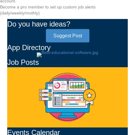
account.
Become a pro member to set up custom job alerts
(daily/weekly/mothly)
Do you have ideas?
Suggest Post
App Directory
Job Posts
Events Calendar