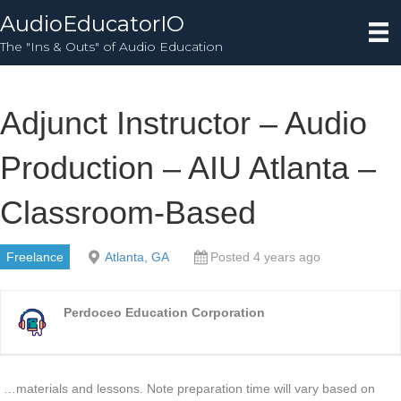
AudioEducatorIO
The "Ins & Outs" of Audio Education
Adjunct Instructor – Audio
Production – AIU Atlanta –
Classroom-Based
Freelance
Atlanta, GA
Posted 4 years ago
Perdoceo Education Corporation
…materials and lessons. Note preparation time will vary based on