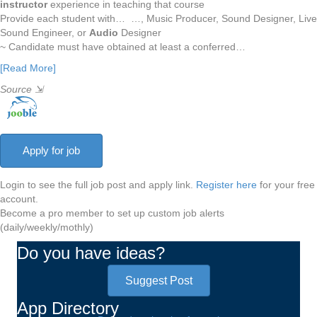
instructor
experience in teaching that course
Provide each student with… …, Music Producer, Sound Designer, Live
Sound Engineer, or
Audio
Designer
~ Candidate must have obtained at least a conferred…
[Read More]
Source
⇲
Login to see the full job post and apply link.
Register here
for your free
account.
Become a pro member to set up custom job alerts
(daily/weekly/mothly)
Do you have ideas?
Suggest Post
App Directory