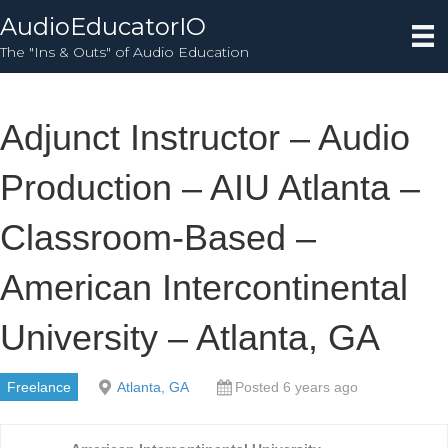
AudioEducatorIO
The "Ins & Outs" of Audio Education
Adjunct Instructor – Audio
Production – AIU Atlanta –
Classroom-Based –
American Intercontinental
University – Atlanta, GA
Freelance
Atlanta, GA
Posted 6 years ago