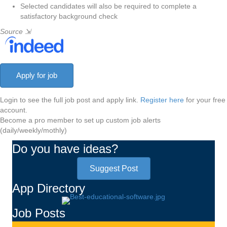
Selected candidates will also be required to complete a
satisfactory background check
Source
⇲
Login to see the full job post and apply link.
Register here
for your free
account.
Become a pro member to set up custom job alerts
(daily/weekly/mothly)
Do you have ideas?
Suggest Post
App Directory
Job Posts