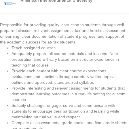
American Intercontinental University
Responsible for providing quality instruction to students through well
prepared classes, relevant assignments, fair and holistic assessment
of learning, clear documentation of student progress, and support of
the academic success for at-risk students.
Teach assigned courses
Adequately prepare all course materials and lessons. Note
preparation time will vary based on instructor experience in
teaching that course
Provide each student with clear course expectations,
evaluations and timelines through carefully written topical
outlines and approved, standardized syllabus
Provide Interesting and relevant assignments for students that
demonstrate learning outcomes in a real-life setting for custom
courses
Suitably challenge, engage, serve and communicate with
students to encourage their participation and learning while
maintaining mutual value and respect
Complete all assessments, grade books, and final grade sheets
per requirements