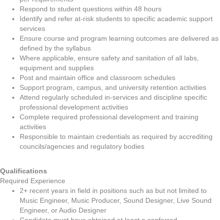
Respond to student questions within 48 hours
Identify and refer at-risk students to specific academic support
services
Ensure course and program learning outcomes are delivered as
defined by the syllabus
Where applicable, ensure safety and sanitation of all labs,
equipment and supplies
Post and maintain office and classroom schedules
Support program, campus, and university retention activities
Attend regularly scheduled in-services and discipline specific
professional development activities
Complete required professional development and training
activities
Responsible to maintain credentials as required by accrediting
councils/agencies and regulatory bodies
Qualifications
Required Experience
2+ recent years in field in positions such as but not limited to
Music Engineer, Music Producer, Sound Designer, Live Sound
Engineer, or Audio Designer