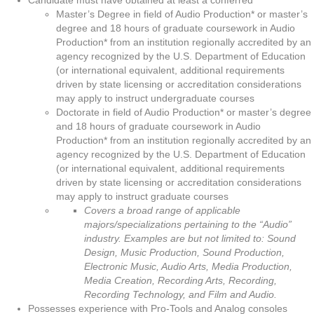
Candidate must have obtained at least a conferred
Master’s Degree in field of Audio Production* or master’s
degree and 18 hours of graduate coursework in Audio
Production* from an institution regionally accredited by an
agency recognized by the U.S. Department of Education
(or international equivalent, additional requirements
driven by state licensing or accreditation considerations
may apply to instruct undergraduate courses
Doctorate in field of Audio Production* or master’s degree
and 18 hours of graduate coursework in Audio
Production* from an institution regionally accredited by an
agency recognized by the U.S. Department of Education
(or international equivalent, additional requirements
driven by state licensing or accreditation considerations
may apply to instruct graduate courses
Covers a broad range of applicable
majors/specializations pertaining to the “Audio”
industry. Examples are but not limited to: Sound
Design, Music Production, Sound Production,
Electronic Music, Audio Arts, Media Production,
Media Creation, Recording Arts, Recording,
Recording Technology, and Film and Audio.
Possesses experience with Pro-Tools and Analog consoles